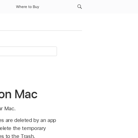
Where to Buy
s on Mac
ur Mac.
es are deleted by an app
delete the temporary
s to the Trash.