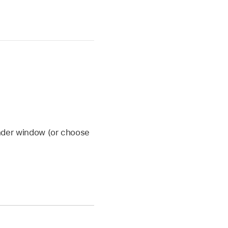
inder window (or choose