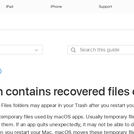
iPad
iPhone
Support
Search
this
guide
sh contains recovered file
iles folders may appear in your Trash after you restart yo
 temporary files used by macOS apps. Usually temporary fil
them. If an app quits unexpectedly, it may not be able to 
When you restart your Mac, macOS moves these temporary file