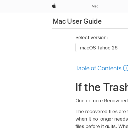
Apple
Mac
Mac User Guide
Select version:
Table of Contents
If the Tra
One or more Recovered F
The recovered files are
when it no longer needs 
files before it quits. 