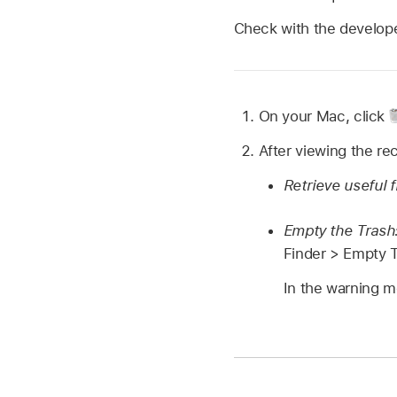
Check with the developer
On your Mac, click
After viewing the rec
Retrieve useful f
Empty the Trash
Finder > Empty T
In the warning m