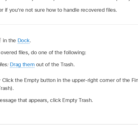
 if you’re not sure how to handle recovered files.
in the
Dock
.
overed files, do one of the following:
iles:
Drag them
out of the Trash.
:
Click the Empty button in the upper-right corner of the F
rash).
essage that appears, click Empty Trash.