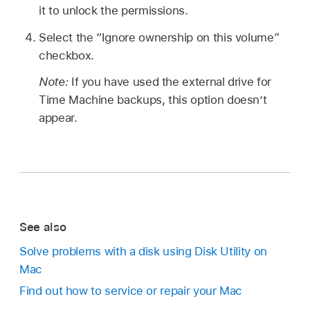
it to unlock the permissions.
Select the “Ignore ownership on this volume”
checkbox.
Note:
If you have used the external drive for
Time Machine backups, this option doesn’t
appear.
See also
Solve problems with a disk using Disk Utility on
Mac
Find out how to service or repair your Mac