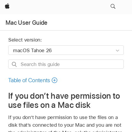
Apple
Mac User Guide
Select version:
Search
this
guide
Table of Contents
If you don’t have permission to
use files on a Mac disk
If you don’t have permission to use the files on a
disk that’s connected to your Mac and you are not