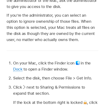
the administrator of the Mac, ask the administrator
to give you access to the disk.
If you’re the administrator, you can select an
option to ignore ownership of those files. When
this option is selected, your Mac treats all files on
the disk as though they are owned by the current
user, no matter who actually owns them.
On your Mac, click the Finder icon
in the
Dock
to open a Finder window.
Select the disk, then choose File > Get Info.
Click
next to Sharing & Permissions to
expand that section.
If the lock at the bottom right is locked
,
click