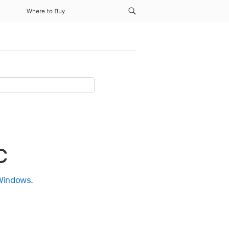
Where to Buy
C
 Windows
.