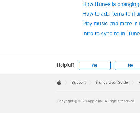
How iTunes is changing
How to add items to iT
Play music and more in
Intro to syncing in iTun
Helpful?
Yes
No
Apple
Footer

Support
iTunes User Guide
Apple
Copyright © 2026 Apple Inc. All rights reserved.