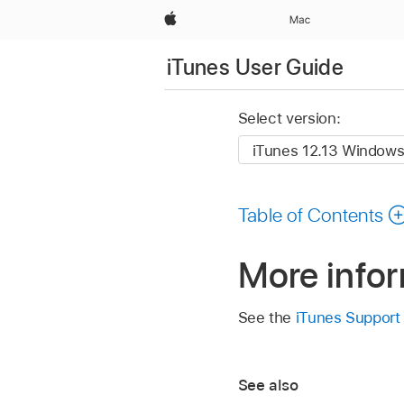
Apple
Mac
iTunes User Guide
Select version:
Table of Contents
More info
See the
iTunes Support
See also