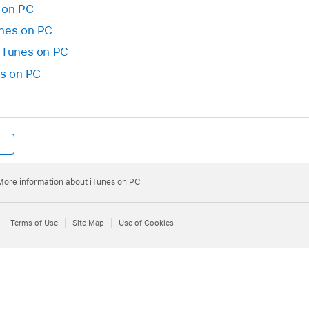
 on PC
unes on PC
 iTunes on PC
es on PC
More information about iTunes on PC
Terms of Use
Site Map
Use of Cookies