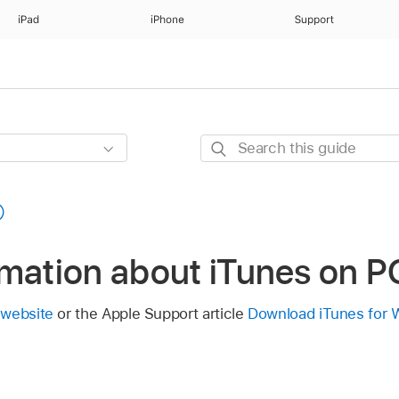
iPad
iPhone
Support
Search
this
guide
rmation about iTunes on P
 website
or the Apple Support article
Download iTunes for