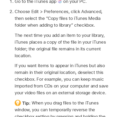
Go to the iTunes app
on your PC.
Choose Edit > Preferences, click Advanced,
then select the “Copy files to iTunes Media
folder when adding to library” checkbox.
The next time you add an item to your library,
iTunes places a copy of the file in your iTunes
folder; the original file remains in its current
location.
If you want items to appear in iTunes but also
remain in their original location, deselect this
checkbox. For example, you can keep music
imported from CDs on your computer and save
your video files on an external storage device.
Tip:
When you drag files to the iTunes
window, you can temporarily reverse the
checkbox setting by pressing and holding the