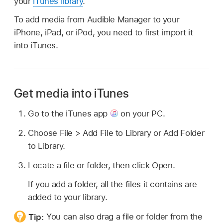
your
iTunes library
.
To add media from Audible Manager to your
iPhone, iPad, or iPod, you need to first import it
into iTunes.
Get media into iTunes
Go to the iTunes app
on your PC.
Choose File > Add File to Library or Add Folder
to Library.
Locate a file or folder, then click Open.
If you add a folder, all the files it contains are
added to your library.
Tip:
You can also drag a file or folder from the