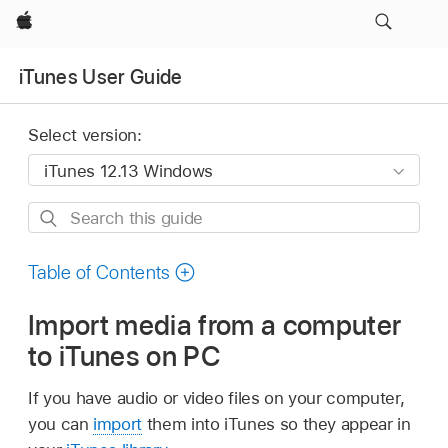
Apple
iTunes User Guide
Select version:
Search
this
guide
Table of Contents
Import media from a computer
to iTunes on PC
If you have audio or video files on your computer,
you can
import
them into iTunes so they appear in