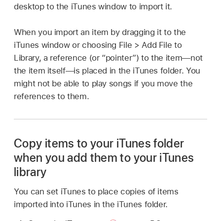
desktop to the iTunes window to import it.
When you import an item by dragging it to the
iTunes window or choosing File > Add File to
Library, a reference (or “pointer”) to the item—not
the item itself—is placed in the iTunes folder. You
might not be able to play songs if you move the
references to them.
Copy items to your iTunes folder
when you add them to your iTunes
library
You can set iTunes to place copies of items
imported into iTunes in the iTunes folder.