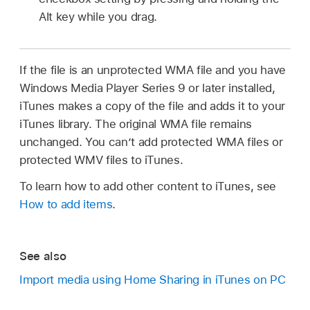
Alt key while you drag.
If the file is an unprotected WMA file and you have
Windows Media Player Series 9 or later installed,
iTunes makes a copy of the file and adds it to your
iTunes library. The original WMA file remains
unchanged. You can’t add protected WMA files or
protected WMV files to iTunes.
To learn how to add other content to iTunes, see
How to add items
.
See also
Import media using Home Sharing in iTunes on PC