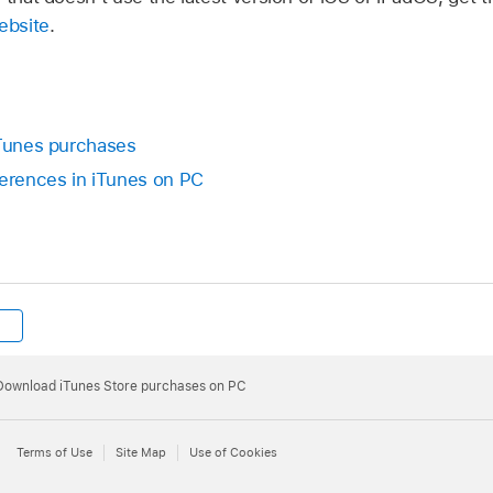
ebsite
.
iTunes purchases
erences in iTunes on PC
Download iTunes Store purchases on PC
Terms of Use
Site Map
Use of Cookies