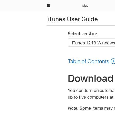
Apple
Mac
iTunes User Guide
Select version:
Table of Contents
Download 
You can turn on automa
up to five computers at
Note:
Some items may no