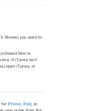
TV Shows) you want to
urchased item is
ice. If iTunes isn’t
you open iTunes, or
 for
iPhone
,
iPad
, or
the user guide from the