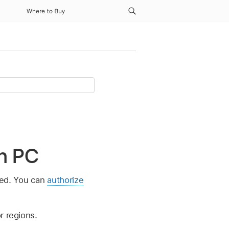
Where to Buy
n PC
ned. You can
authorize
r regions.