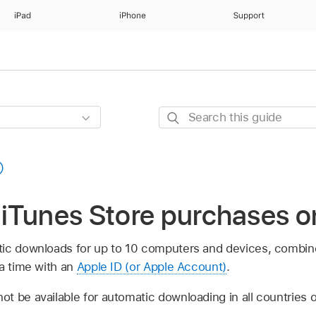
iPad
iPhone
Support
Search
this
guide
iTunes Store purchases o
tic downloads for up to 10 computers and devices, combi
 a time with an
Apple ID (or Apple Account)
.
t be available for automatic downloading in all countries o