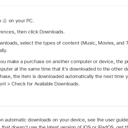
p
on your PC.
rences, then click Downloads.
nloads, select the types of content (Music, Movies, and 
lly.
you make a purchase on another computer or device, the p
ter at the same time that it’s downloaded to the other dev
chase, the item is downloaded automatically the next time 
t > Check for Available Downloads.
 on automatic downloads on your device, see the user guide
e that doesn’t use the latest version of iOS or iPadOS, get 