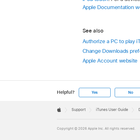
Apple Documentation w
See also
Authorize a PC to play 
Change Downloads pref
Apple Account website
Helpful?
Yes
No
Apple
Footer

Support
iTunes User Guide
Apple
Copyright © 2026 Apple Inc. All rights reserved.