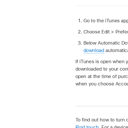
Go to the iTunes ap
Choose Edit > Prefe
Below Automatic Dow
download
automatica
If iTunes is open when 
downloaded to your compu
open at the time of pur
when you choose Accoun
To find out how to turn
iPod touch
. For a devic