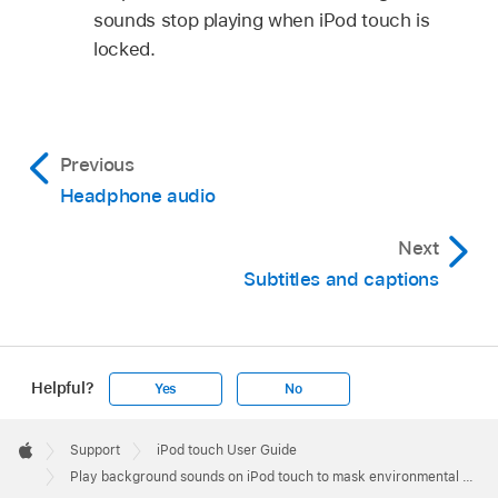
sounds stop playing when iPod touch is
locked.
Previous
Headphone audio
Next
Subtitles and captions
Helpful?
Yes
No
Apple
Footer

Support
iPod touch User Guide
Apple
Play background sounds on iPod touch to mask environmental noise