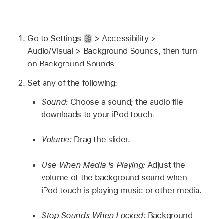
Go to Settings
> Accessibility >
Audio/Visual > Background Sounds, then turn
on Background Sounds.
Set any of the following:
Sound:
Choose a sound; the audio file
downloads to your iPod touch.
Volume:
Drag the slider.
Use When Media is Playing:
Adjust the
volume of the background sound when
iPod touch is playing music or other media.
Stop Sounds When Locked:
Background