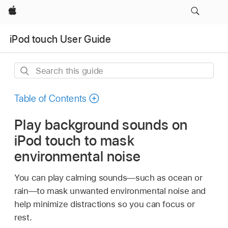
Apple
iPod touch User Guide
Search
this
guide
Table of Contents
Play background sounds on
iPod touch to mask
environmental noise
You can play calming sounds—such as ocean or
rain—to mask unwanted environmental noise and
help minimize distractions so you can focus or
rest.