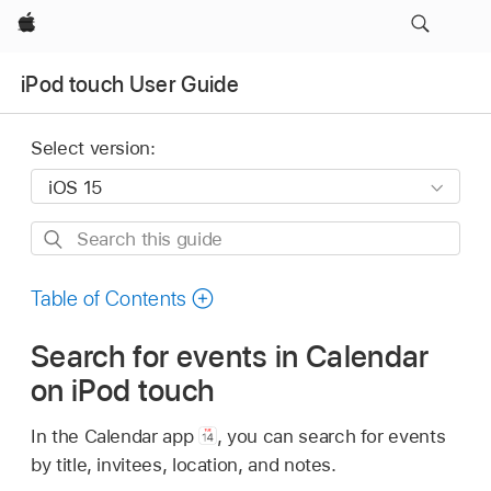
Apple
iPod touch User Guide
Select version:
Search
this
guide
Table of Contents
Search for events in Calendar
on iPod touch
In the Calendar app
,
you can search for events
by title, invitees, location, and notes.