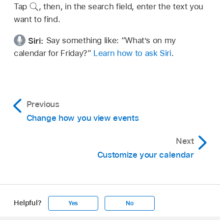
Tap
,
then, in the search field, enter the text you
want to find.
Siri:
Say something like:
“What’s on my
calendar for Friday?”
Learn how to ask Siri
.
Previous
Change how you view events
Next
Customize your calendar
Helpful?
Yes
No