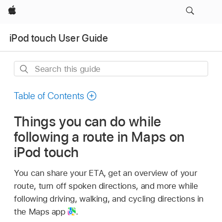
Apple
iPod touch User Guide
Search
this
guide
Table of Contents
Things you can do while
following a route in Maps on
iPod touch
You can share your ETA, get an overview of your
route, turn off spoken directions, and more while
following driving, walking, and cycling directions in
the Maps app
.