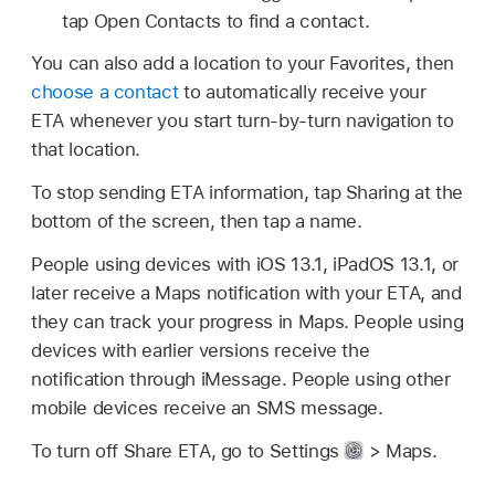
tap Open Contacts to find a contact.
You can also add a location to your Favorites, then
choose a contact
to automatically receive your
ETA whenever you start turn-by-turn navigation to
that location.
To stop sending ETA information, tap Sharing at the
bottom of the screen, then tap a name.
People using devices with iOS 13.1, iPadOS 13.1, or
later receive a Maps notification with your ETA, and
they can track your progress in Maps. People using
devices with earlier versions receive the
notification through iMessage. People using other
mobile devices receive an SMS message.
To turn off Share ETA, go to Settings
> Maps.