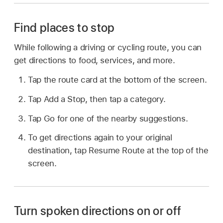
Find places to stop
While following a driving or cycling route, you can
get directions to food, services, and more.
Tap the route card at the bottom of the screen.
Tap Add a Stop, then tap a category.
Tap Go for one of the nearby suggestions.
To get directions again to your original
destination, tap Resume Route at the top of the
screen.
Turn spoken directions on or off