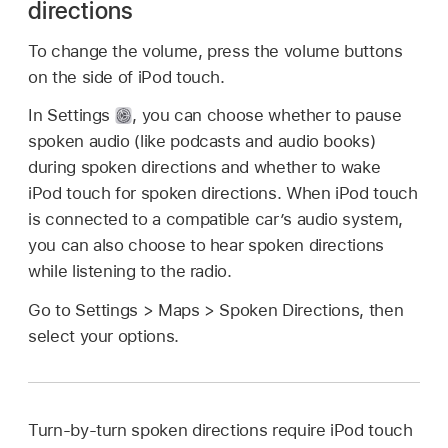
directions
To change the volume, press the volume buttons
on the side of iPod touch.
In Settings
,
you can choose whether to pause
spoken audio (like podcasts and audio books)
during spoken directions and whether to wake
iPod touch for spoken directions. When iPod touch
is connected to a compatible car’s audio system,
you can also choose to hear spoken directions
while listening to the radio.
Go to Settings > Maps > Spoken Directions, then
select your options.
Turn-by-turn spoken directions require iPod touch