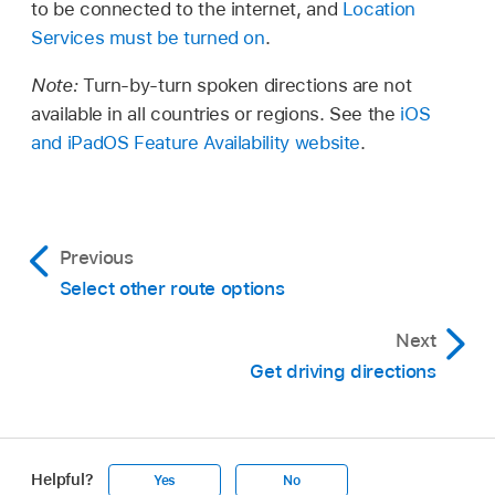
to be connected to the internet, and
Location
Services must be turned on
.
Note:
Turn-by-turn spoken directions are not
available in all countries or regions. See the
iOS
and iPadOS Feature Availability website
.
Previous
Select other route options
Next
Get driving directions
Helpful?
Yes
No