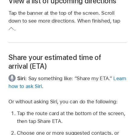
View a list of upcoming directions
Tap the banner at the top of the screen. Scroll
down to see more directions. When finished, tap
.
Share your estimated time of
arrival (ETA)
Siri:
Say something like:
“Share my ETA.”
Learn
how to ask Siri
.
Or without asking Siri, you can do the following:
Tap the route card at the bottom of the screen,
then tap Share ETA.
Choose one or more suggested contacts, or