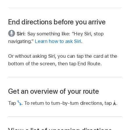
End directions before you arrive
Siri:
Say something like:
“Hey Siri, stop
navigating.”
Learn how to ask Siri
.
Or without asking Siri, you can tap the card at the
bottom of the screen, then tap End Route.
Get an overview of your route
Tap
.
To return to turn-by-turn directions, tap
.