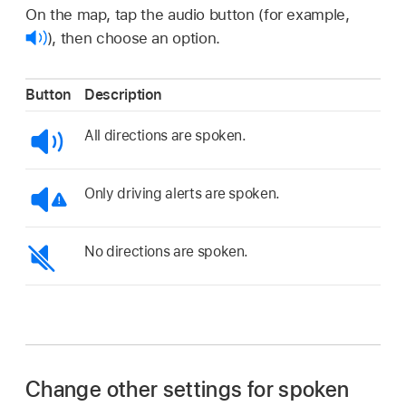
On the map, tap the audio button (for example,
),
then choose an option.
Button
Description
All directions are spoken.
Only driving alerts are spoken.
No directions are spoken.
Change other settings for spoken