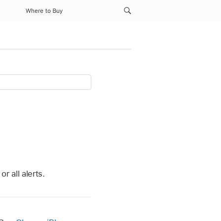
Where to Buy
r all alerts.