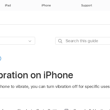
iPad
iPhone
Support
Search
this
guide
ibration on iPhone
hone to vibrate, you can turn vibration off for specific uses o