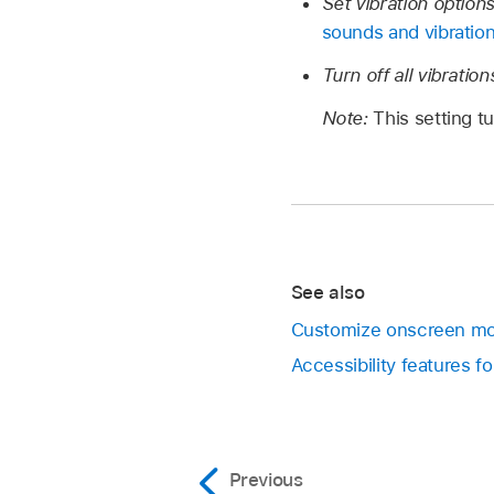
Set vibration options
sounds and vibratio
Turn off all vibration
Note:
This setting t
See also
Customize onscreen mo
Accessibility features f
Previous