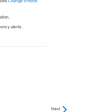
 See
Change iPhone
ation.
ency alerts.
Next