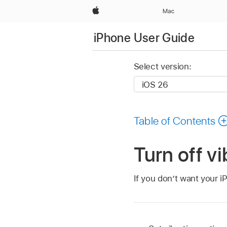
Apple
Mac
iPhone User Guide
Select version:
Table of Contents
Turn off v
If you don’t want your iP