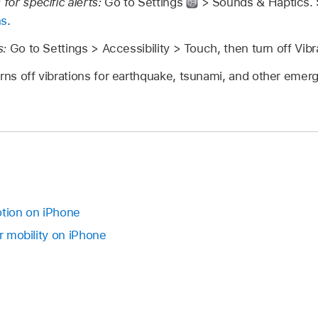
 for specific alerts:
Go to Settings
> Sounds & Haptics.
ns
.
s:
Go to Settings > Accessibility > Touch, then turn off Vibr
urns off vibrations for earthquake, tsunami, and other emerg
tion on iPhone
or mobility on iPhone