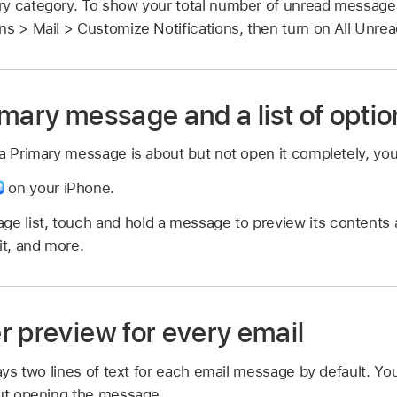
y category. To show your total number of unread messages i
ons > Mail > Customize Notifications, then turn on All Unr
mary message and a list of optio
a Primary message is about but not open it completely, you
on your iPhone.
ge list, touch and hold a message to preview its contents a
it, and more.
r preview for every email
lays two lines of text for each email message by default. Y
out opening the message.