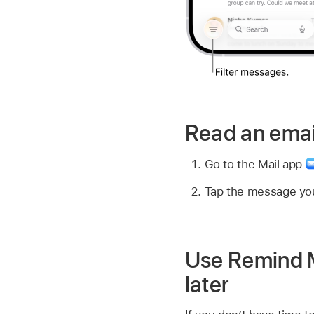
Read an emai
Go to the Mail app
Tap the message you
Use Remind M
later