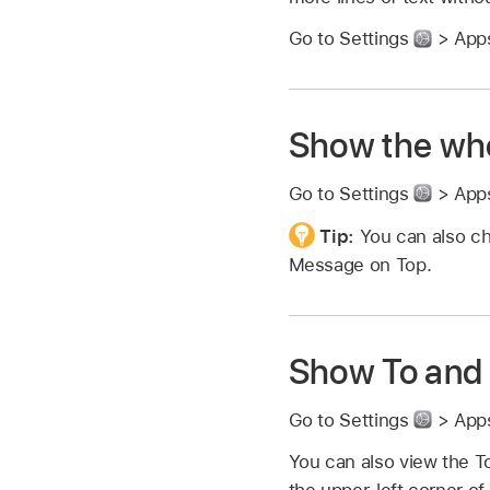
Go to Settings
> Apps
Show the who
Go to Settings
> Apps
Tip:
You can also c
Message on Top.
Show To and 
Go to Settings
> Apps
You can also view the To