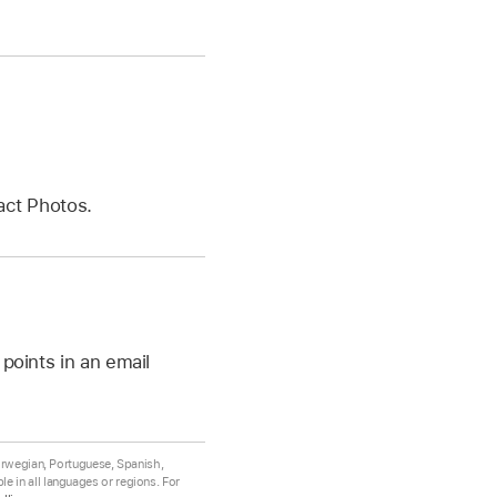
act Photos.
points in an email
Norwegian, Portuguese, Spanish,
e in all languages or regions. For