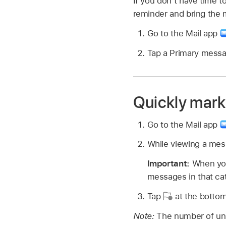
If you don’t have time t
reminder and bring the 
Go to the Mail app
Tap a Primary mess
Quickly mark 
Go to the Mail app
While viewing a mess
Important:
When you
messages in that ca
Tap
at the bottom
Note:
The number of un