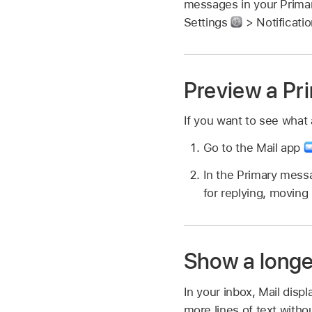
messages in your Primar
Settings
> Notificati
Preview a Pri
If you want to see what 
Go to the Mail app
In the Primary messa
for replying, moving 
Show a longe
In your inbox, Mail disp
more lines of text with