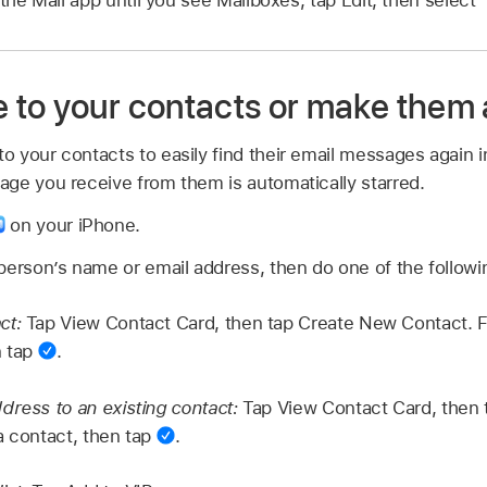
 the Mail app until you see Mailboxes, tap Edit, then select 
to your contacts or make them 
 your contacts to easily find their email messages again i
ge you receive from them is automatically starred.
on your iPhone.
person’s name or email address, then do one of the followi
ct:
Tap View Contact Card, then tap Create New Contact. Fil
n tap
.
dress to an existing contact:
Tap View Contact Card, then t
a contact, then tap
.