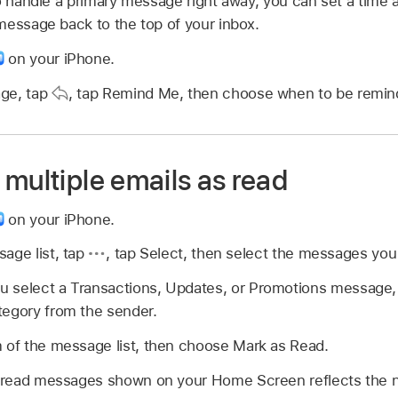
o handle a primary message right away, you can set a time 
message back to the top of your inbox.
on your iPhone.
age, tap
,
tap Remind Me, then choose when to be remin
multiple emails as read
on your iPhone.
age list, tap
,
tap Select, then select the messages you
 select a Transactions, Updates, or Promotions message, y
tegory from the sender.
 of the message list, then choose Mark as Read.
read messages shown on your Home Screen reflects the 