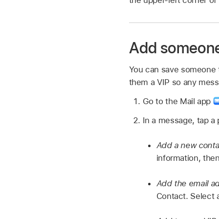
the upper-left corner of
Add someone 
You can save someone to
them a VIP so any messa
Go to the Mail app
In a message, tap a 
Add a new conta
information, the
Add the email ad
Contact. Select 