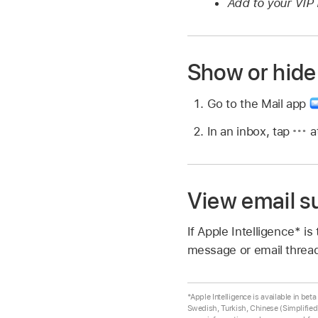
Add to your VIP l
Show or hide
Go to the Mail app
In an inbox, tap
at
View email 
If Apple Intelligence* i
message or email threa
*Apple Intelligence is available in be
Swedish, Turkish, Chinese (Simplified)