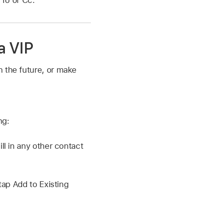
“To or Cc.”
a VIP
n the future, or make
ng:
l in any other contact
ap Add to Existing