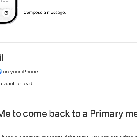
l
on your iPhone.
 want to read.
e to come back to a Primary m