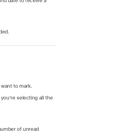
and date to receive a
ded.
 want to mark.
ou’re selecting all the
number of unread