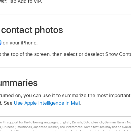
ist:
Tap Add to VIP.
 contact photos
on your iPhone.
 the top of the screen, then select or deselect Show Cont
summaries
s turned on, you can use it to summarize the most important 
d. See
Use Apple Intelligence in Mail
.
ta with support for the following languages: English, Danish, Dutch, French, German, Italian, 
, Chinese (Traditional), Japanese, Korean, and Vietnamese. Some features may not be availabl