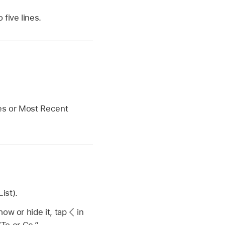
five lines.
es or Most Recent
ist).
ow or hide it, tap
in