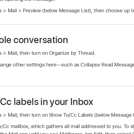
 > Mail > Preview (below Message List), then choose up to 
le conversation
 > Mail, then turn on Organize by Thread.
hange other settings here—such as Collapse Read Messag
Cc labels in your Inbox
 > Mail, then turn on Show To/Cc Labels (below Message L
/Cc mailbox, which gathers all mail addressed to you. To sh