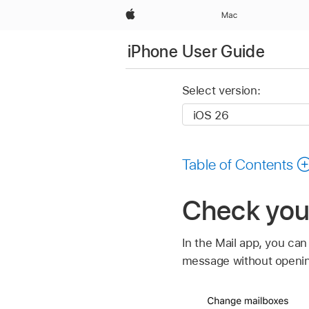
Apple
Mac
iPhone User Guide
Select version:
Table of Contents
Check your
In the Mail app, you ca
message without opening