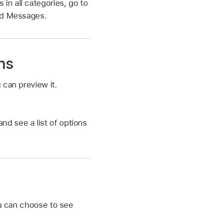
n all categories, go to
ead Messages.
ns
 can preview it.
nd see a list of options
ou can choose to see