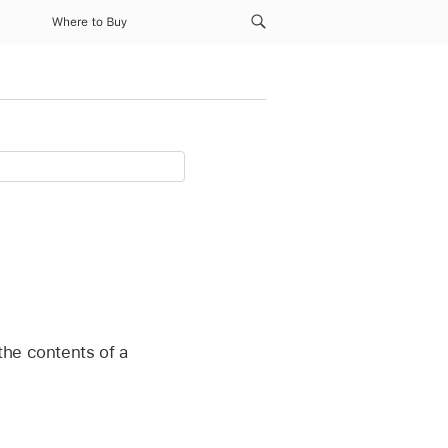
Where to Buy
the contents of a