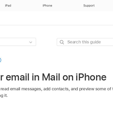
iPad
iPhone
Support
Search
this
guide
 email in Mail on iPhone
n read email messages, add contacts, and preview some of 
 it.