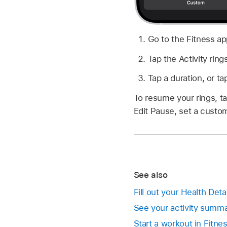
Go to the Fitness a
Tap the Activity ring
Tap a duration, or t
To resume your rings, ta
Edit Pause, set a custom
See also
Fill out your Health Deta
See your activity summa
Start a workout in Fitne