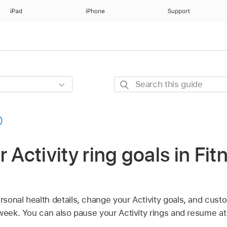
iPad
iPhone
Support
Search
this
guide
 Activity ring goals in Fit
onal health details, change your Activity goals, and custo
week. You can also pause your Activity rings and resume at