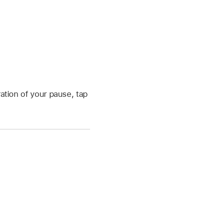
ation of your pause, tap