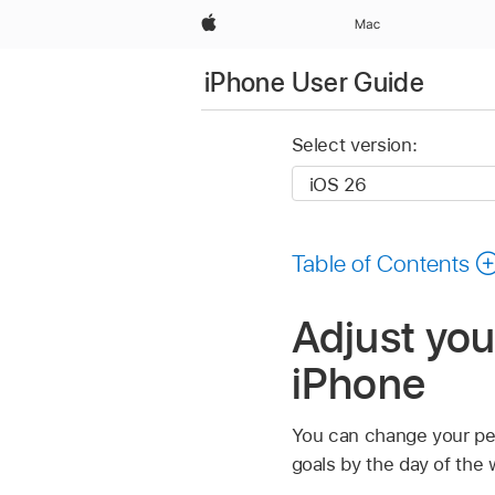
Apple
Mac
iPhone User Guide
Select version:
Table of Contents
Adjust your
iPhone
You can change your pers
goals by the day of the 