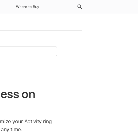
Where to Buy
ness on
mize your Activity ring
 any time.