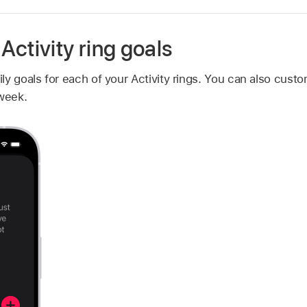
ctivity ring goals
y goals for each of your Activity rings. You can also custom
 week.