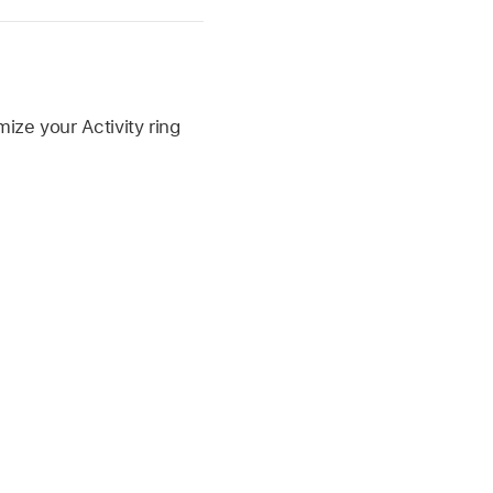
ize your Activity ring