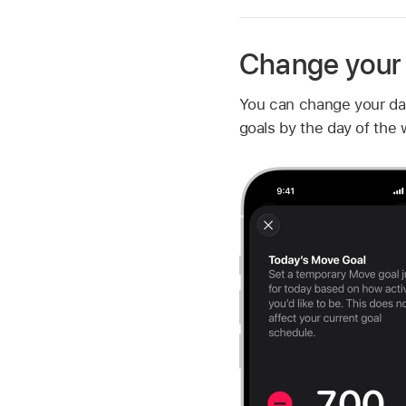
Change your A
You can change your dail
goals by the day of the