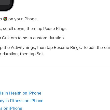
pp
on your iPhone.
s, scroll down, then tap Pause Rings.
ap Custom to set a custom duration.
p the Activity rings, then tap Resume Rings. To edit the dur
 duration, then tap Set.
ils in Health on iPhone
ry in Fitness on iPhone
ss on iPhone