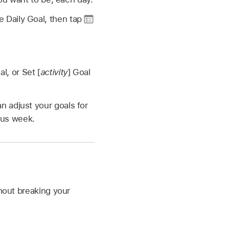
e Daily Goal, then tap
al, or Set [
activity
] Goal
 adjust your goals for
ous week.
thout breaking your