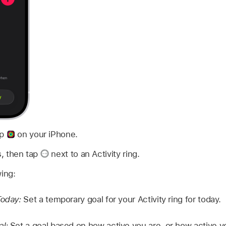
pp
on your iPhone.
s, then tap
next to an Activity ring.
wing:
Today:
Set a temporary goal for your Activity ring for today.
al:
Set a goal based on how active you are, or how active y