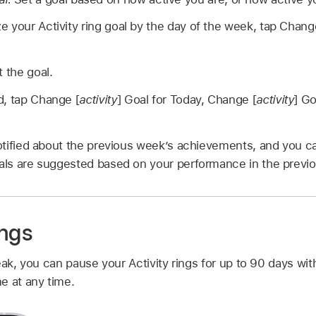
e your Activity ring goal by the day of the week, tap Chang
t the goal.
d, tap Change [
activity
] Goal for Today, Change [
activity
] Go
tified about the previous week’s achievements, and you can
ls are suggested based on your performance in the previ
ings
eak, you can pause your Activity rings for up to 90 days wi
e at any time.