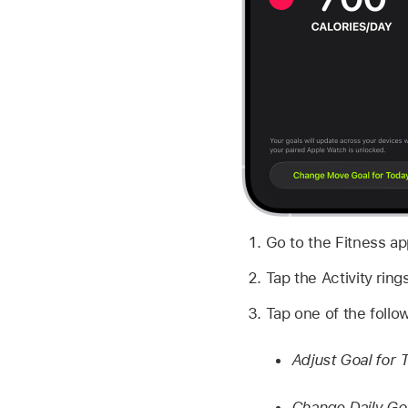
Go to the Fitness a
Tap the Activity ring
Tap one of the follo
Adjust Goal for 
Change Daily Go