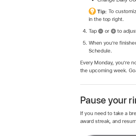
Tip:
To customiz
in the top right.
Tap
or
to adjus
When you’re finishe
Schedule.
Every Monday, you’re no
the upcoming week. Goa
Pause your r
If you need to take a br
award streak, and resum