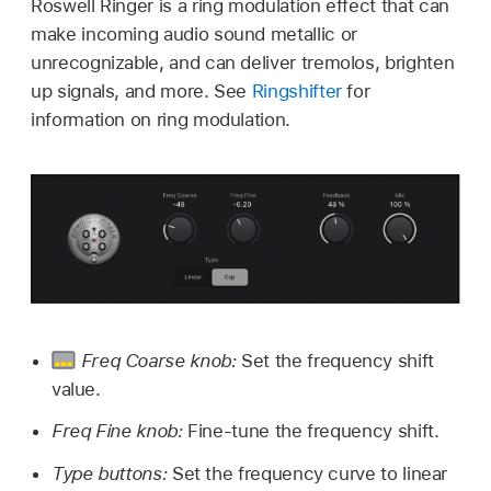
Roswell Ringer is a ring modulation effect that can
make incoming audio sound metallic or
unrecognizable, and can deliver tremolos, brighten
up signals, and more. See
Ringshifter
for
information on ring modulation.
Freq Coarse knob:
Set the frequency shift
value.
Freq Fine knob:
Fine-tune the frequency shift.
Type buttons:
Set the frequency curve to linear