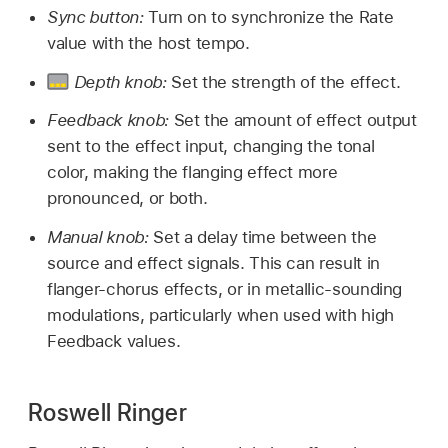
Sync button:
Turn on to synchronize the Rate
value with the host tempo.
Depth knob:
Set the strength of the effect.
Feedback knob:
Set the amount of effect output
sent to the effect input, changing the tonal
color, making the flanging effect more
pronounced, or both.
Manual knob:
Set a delay time between the
source and effect signals. This can result in
flanger-chorus effects, or in metallic-sounding
modulations, particularly when used with high
Feedback values.
Roswell Ringer