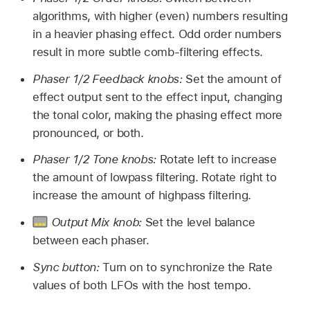
algorithms, with higher (even) numbers resulting
in a heavier phasing effect. Odd order numbers
result in more subtle comb-filtering effects.
Phaser 1/2 Feedback knobs:
Set the amount of
effect output sent to the effect input, changing
the tonal color, making the phasing effect more
pronounced, or both.
Phaser 1/2 Tone knobs:
Rotate left to increase
the amount of lowpass filtering. Rotate right to
increase the amount of highpass filtering.
Output Mix knob:
Set the level balance
between each phaser.
Sync button:
Turn on to synchronize the Rate
values of both LFOs with the host tempo.