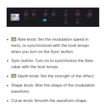
Rate knob:
Set the modulation speed in
hertz, or synchronized with the host tempo
when you turn on the Sync button.
Sync button:
Turn on to synchronize the Rate
value with the host tempo.
Depth knob:
Set the strength of the effect.
Shape knob:
Alter the shape of the modulation
waveform.
Curve knob:
Smooth the waveform shape.