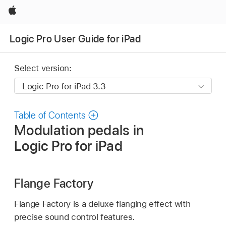
Apple
Logic Pro User Guide for iPad
Select version:
Table of Contents
Modulation pedals in
Logic Pro for iPad
Flange Factory
Flange Factory is a deluxe flanging effect with
precise sound control features.