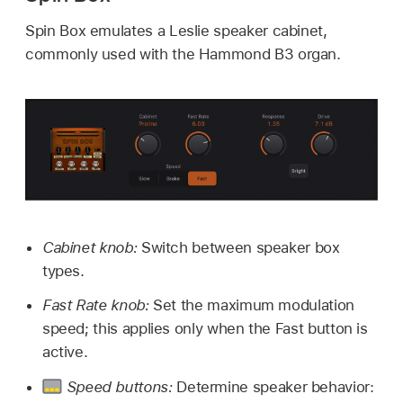
Spin Box emulates a Leslie speaker cabinet,
commonly used with the Hammond B3 organ.
Cabinet knob:
Switch between speaker box
types.
Fast Rate knob:
Set the maximum modulation
speed; this applies only when the Fast button is
active.
Speed buttons:
Determine speaker behavior: