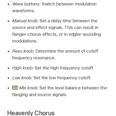
Wave buttons:
Switch between modulation
waveforms.
Manual knob:
Set a delay time between the
source and effect signals. This can result in
flanger-chorus effects, or in edgier-sounding
modulations.
Reso knob:
Determine the amount of cutoff
frequency resonance.
High knob:
Set the high frequency cutoff.
Low knob:
Set the low frequency cutoff.
Mix knob:
Set the level balance between the
flanging and source signals.
Heavenly Chorus