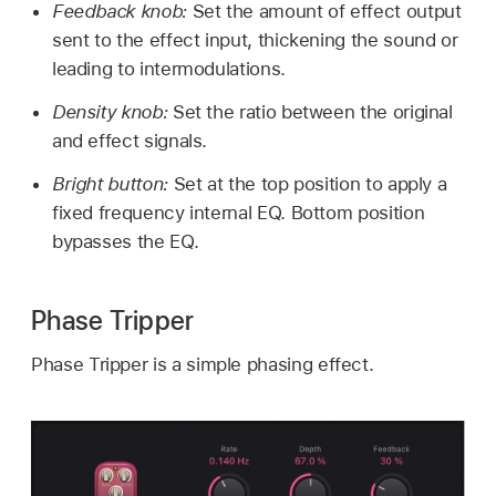
Feedback knob:
Set the amount of effect output
sent to the effect input, thickening the sound or
leading to intermodulations.
Density knob:
Set the ratio between the original
and effect signals.
Bright button:
Set at the top position to apply a
fixed frequency internal EQ. Bottom position
bypasses the EQ.
Phase Tripper
Phase Tripper is a simple phasing effect.