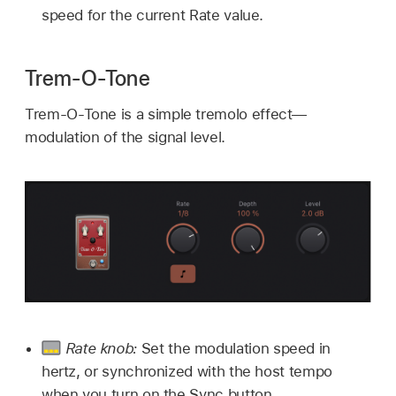
speed for the current Rate value.
Trem-O-Tone
Trem-O-Tone is a simple tremolo effect—
modulation of the signal level.
Rate knob:
Set the modulation speed in
hertz, or synchronized with the host tempo
when you turn on the Sync button.