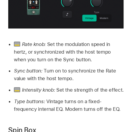
Rate knob:
Set the modulation speed in
hertz, or synchronized with the host tempo
when you turn on the Sync button.
Sync button:
Turn on to synchronize the Rate
value with the host tempo.
Intensity knob:
Set the strength of the effect.
Type buttons:
Vintage turns on a fixed-
frequency internal EQ. Modern turns off the EQ.
Spin Box