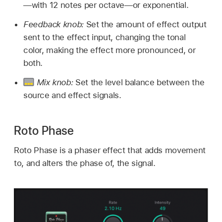
—with 12 notes per octave—or exponential.
Feedback knob:
Set the amount of effect output
sent to the effect input, changing the tonal
color, making the effect more pronounced, or
both.
Mix knob:
Set the level balance between the
source and effect signals.
Roto Phase
Roto Phase is a phaser effect that adds movement
to, and alters the phase of, the signal.