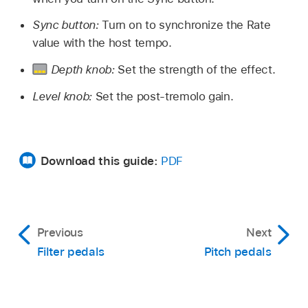
Sync button:
Turn on to synchronize the Rate
value with the host tempo.
Depth knob:
Set the strength of the effect.
Level knob:
Set the post-tremolo gain.
Download this guide:
PDF
Previous
Next
Filter pedals
Pitch pedals