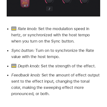
Rate knob:
Set the modulation speed in
hertz, or synchronized with the host tempo
when you turn on the Sync button.
Sync button:
Turn on to synchronize the Rate
value with the host tempo.
Depth knob:
Set the strength of the effect.
Feedback knob:
Set the amount of effect output
sent to the effect input, changing the tonal
color, making the sweeping effect more
pronounced, or both.