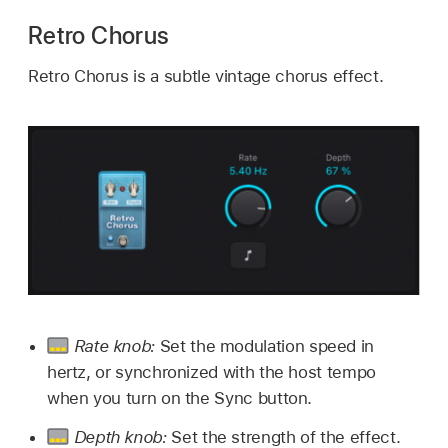
Retro Chorus
Retro Chorus is a subtle vintage chorus effect.
Rate knob:
Set the modulation speed in
hertz, or synchronized with the host tempo
when you turn on the Sync button.
Depth knob:
Set the strength of the effect.