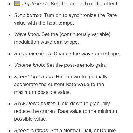
Depth knob:
Set the strength of the effect.
Sync button:
Turn on to synchronize the Rate
value with the host tempo.
Wave knob:
Set the (continuously variable)
modulation waveform shape.
Smoothing knob:
Change the waveform shape.
Volume knob:
Set the post-tremolo gain.
Speed Up button:
Hold down to gradually
accelerate the current Rate value to the
maximum possible value.
Slow Down button:
Hold down to gradually
reduce the current Rate value to the minimum
possible value.
Speed buttons:
Set a Normal, Half, or Double