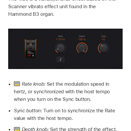
Scanner vibrato effect unit found in the
Hammond B3 organ.
Rate knob:
Set the modulation speed in
hertz, or synchronized with the host tempo
when you turn on the Sync button.
Sync button:
Turn on to synchronize the Rate
value with the host tempo.
Depth knob:
Set the strength of the effect.