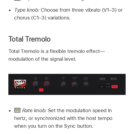
Type knob:
Choose from three vibrato (V1–3) or
chorus (C1–3) variations.
Total Tremolo
Total Tremolo is a flexible tremolo effect—
modulation of the signal level.
Rate knob:
Set the modulation speed in
hertz, or synchronized with the host tempo
when you turn on the Sync button.