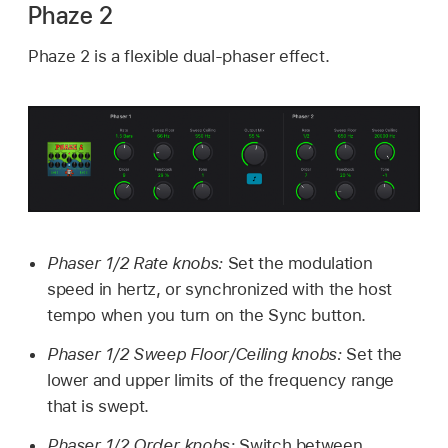
Phaze 2
Phaze 2 is a flexible dual-phaser effect.
Phaser 1/2 Rate knobs:
Set the modulation
speed in hertz, or synchronized with the host
tempo when you turn on the Sync button.
Phaser 1/2 Sweep Floor/Ceiling knobs:
Set the
lower and upper limits of the frequency range
that is swept.
Phaser 1/2 Order knobs:
Switch between