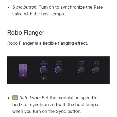
Sync button:
Turn on to synchronize the Rate
value with the host tempo.
Robo Flanger
Robo Flanger is a flexible flanging effect.
Rate knob:
Set the modulation speed in
hertz, or synchronized with the host tempo
when you turn on the Sync button.