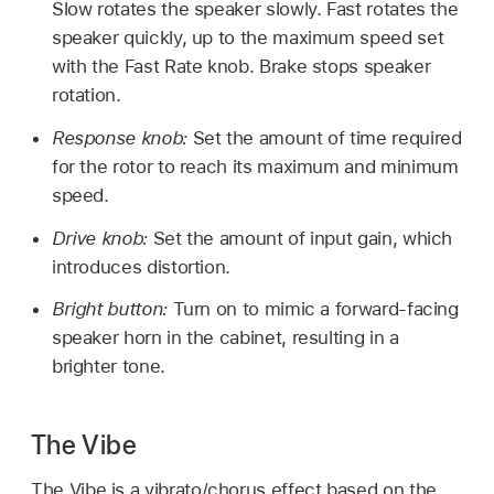
Slow rotates the speaker slowly. Fast rotates the
speaker quickly, up to the maximum speed set
with the Fast Rate knob. Brake stops speaker
rotation.
Response knob:
Set the amount of time required
for the rotor to reach its maximum and minimum
speed.
Drive knob:
Set the amount of input gain, which
introduces distortion.
Bright button:
Turn on to mimic a forward-facing
speaker horn in the cabinet, resulting in a
brighter tone.
The Vibe
The Vibe is a vibrato/chorus effect based on the