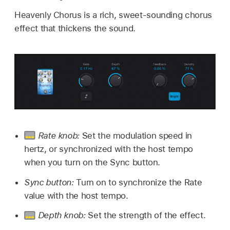
Heavenly Chorus is a rich, sweet-sounding chorus
effect that thickens the sound.
Rate knob:
Set the modulation speed in
hertz, or synchronized with the host tempo
when you turn on the Sync button.
Sync button:
Turn on to synchronize the Rate
value with the host tempo.
Depth knob:
Set the strength of the effect.