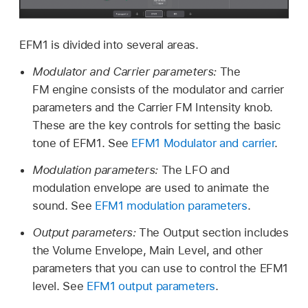
EFM1 is divided into several areas.
Modulator and Carrier parameters:
The
FM engine consists of the modulator and carrier
parameters and the Carrier FM Intensity knob.
These are the key controls for setting the basic
tone of EFM1. See
EFM1 Modulator and carrier
.
Modulation parameters:
The LFO and
modulation envelope are used to animate the
sound. See
EFM1 modulation parameters
.
Output parameters:
The Output section includes
the Volume Envelope, Main Level, and other
parameters that you can use to control the EFM1
level. See
EFM1 output parameters
.