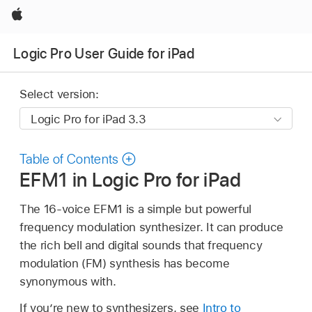
Apple
Logic Pro User Guide for iPad
Select version:
Table of Contents
EFM1 in Logic Pro for iPad
The 16-voice EFM1 is a simple but powerful
frequency modulation synthesizer. It can produce
the rich bell and digital sounds that frequency
modulation (FM) synthesis has become
synonymous with.
If you’re new to synthesizers, see
Intro to