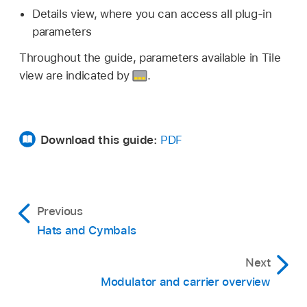
Details view, where you can access all plug-in
parameters
Throughout the guide, parameters available in Tile
view are indicated by
.
Download this guide:
PDF
Previous
Hats and Cymbals
Next
Modulator and carrier overview