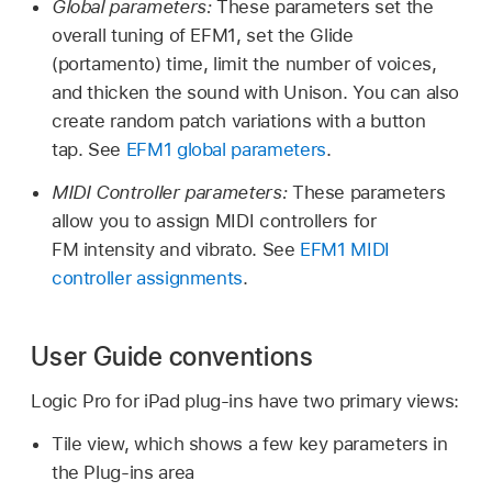
Global parameters:
These parameters set the
overall tuning of EFM1, set the Glide
(portamento) time, limit the number of voices,
and thicken the sound with Unison. You can also
create random patch variations with a button
tap. See
EFM1 global parameters
.
MIDI Controller parameters:
These parameters
allow you to assign MIDI controllers for
FM intensity and vibrato. See
EFM1 MIDI
controller assignments
.
User Guide conventions
Logic Pro for iPad plug-ins have two primary views:
Tile view, which shows a few key parameters in
the Plug-ins area