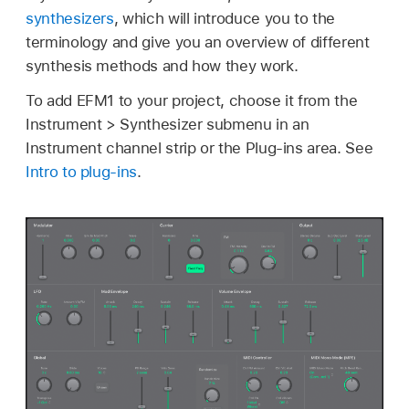
synthesizers
, which will introduce you to the
terminology and give you an overview of different
synthesis methods and how they work.
To add EFM1 to your project, choose it from the
Instrument > Synthesizer submenu in an
Instrument channel strip or the Plug-ins area. See
Intro to plug-ins
.