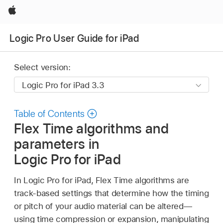
Apple
Logic Pro User Guide for iPad
Select version:
Table of Contents
Flex Time algorithms and
parameters in
Logic Pro for iPad
In Logic Pro for iPad, Flex Time algorithms are
track-based settings that determine how the timing
or pitch of your audio material can be altered—
using time compression or expansion, manipulating