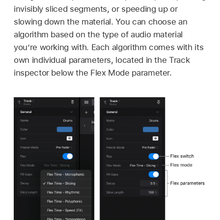
invisibly sliced segments, or speeding up or
slowing down the material. You can choose an
algorithm based on the type of audio material
you’re working with. Each algorithm comes with its
own individual parameters, located in the Track
inspector below the Flex Mode parameter.