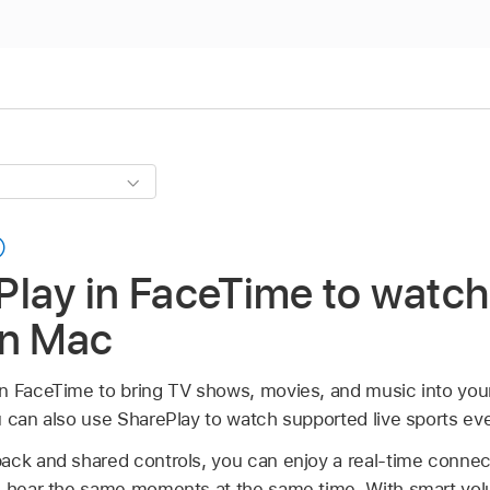
lay in FaceTime to watch 
on Mac
n FaceTime to bring TV shows, movies, and music into your 
u can also use SharePlay to watch supported live sports ev
ack and shared controls, you can enjoy a real-time connec
d hear the same moments at the same time. With smart vol