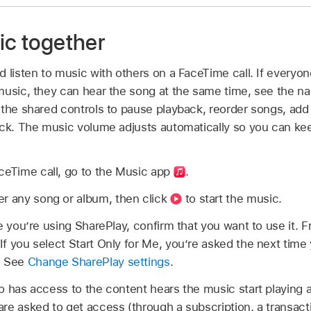
ic together
 listen to music with others on a FaceTime call. If everyon
music, they can hear the song at the same time, see the n
 the shared controls to pause playback, reorder songs, add
ack. The music volume adjusts automatically so you can kee
ceTime call, go to the Music app
.
er any song or album, then click
to start the music.
time you’re using SharePlay, confirm that you want to use it.
. If you select Start Only for Me, you’re asked the next tim
. See
Change SharePlay settings
.
o has access to the content hears the music start playing 
e asked to get access (through a subscription, a transaction,