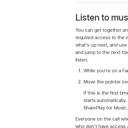
Listen to mus
You can get together and
required access to the 
what’s up next, and use
and jump to the next tr
listen.
While you’re on a Fa
Move the pointer ov
If this is the first 
starts automatically
SharePlay for Music
Everyone on the call wh
who don’t have access ar