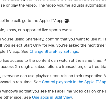
use or play the video. The video volume adjusts automatica
ceTime call, go to the Apple TV app
.
ie, show, or supported live sports event.
time you’re using SharePlay, confirm that you want to use it.
. If you select Start Only for Me, you’re asked the next tim
pple TV app. See
Change SharePlay settings
.
o has access to the content can watch at the same time. 
ccess (through a subscription, a transaction, or a free trial,
, everyone can use playback controls on their respective A
orward in real time. See
Control playback in the Apple TV a
 windows so that you see the FaceTime video call on one 
e other side. See
Use apps in Split View
.