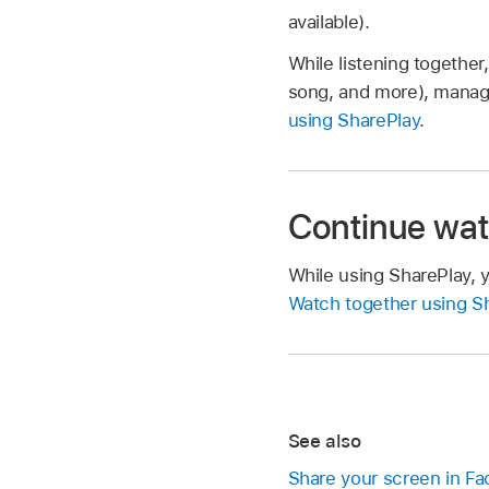
available).
While listening together
song, and more), manage
using SharePlay
.
Continue wat
While using SharePlay, 
Watch together using Sh
See also
Share your screen in F