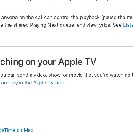
, anyone on the call can control the playback (pause the mu
 the shared Playing Next queue, and view lyrics. See
List
ching on your Apple TV
you can send a video, show, or movie that you’re watching 
arePlay in the Apple TV app
.
aceTime on Mac