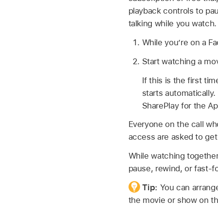
playback controls to pa
talking while you watch.
While you’re on a Fa
Start watching a mov
If this is the first 
starts automatically
SharePlay for the A
Everyone on the call wh
access are asked to get a
While watching together
pause, rewind, or fast-f
Tip:
You can arrange
the movie or show on th