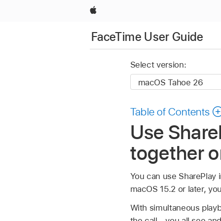
Apple
FaceTime User Guide
Select version:
Table of Contents
Use ShareP
together 
You can use SharePlay i
macOS 15.2 or later, yo
With simultaneous playb
the call—you all see an