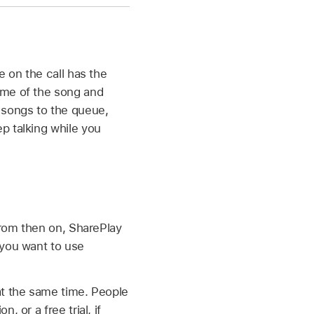
e on the call has the
ame of the song and
 songs to the queue,
p talking while you
 From then on, SharePlay
e you want to use
at the same time. People
 or a free trial, if