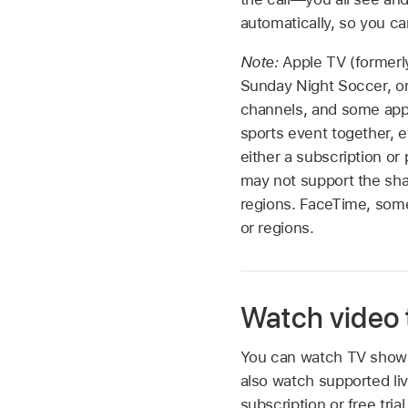
automatically, so you ca
Note:
Apple TV (formerl
Sunday Night Soccer, o
channels, and some apps
sports event together, 
either a subscription o
may not support the sha
regions. FaceTime, some
or regions.
Watch video 
You can watch TV shows 
also watch supported liv
subscription or free tr