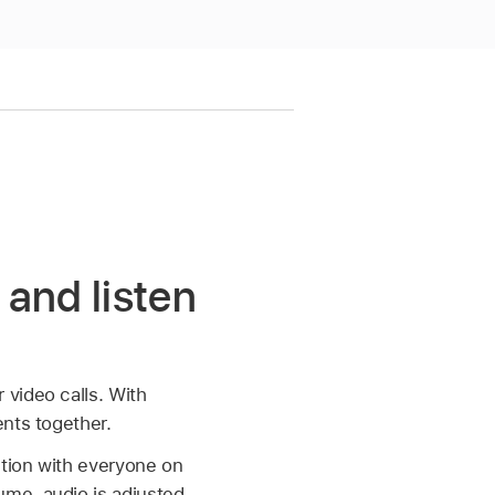
and listen
video calls. With
ents together.
tion with everyone on
ume, audio is adjusted