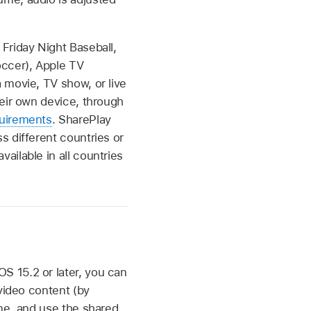
Friday Night Baseball,
ccer), Apple TV
 movie, TV show, or live
heir own device, through
uirements
. SharePlay
s different countries or
ilable in all countries
S 15.2 or later, you can
video content (by
ime, and use the shared