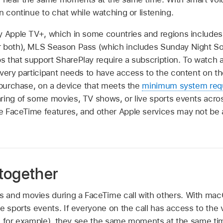
n continue to chat while watching or listening.
y Apple TV+, which in some countries and regions includes 
r both), MLS Season Pass (which includes Sunday Night So
 that support SharePlay require a subscription. To watch a
every participant needs to have access to the content on t
r purchase, on a device that meets the
minimum system req
ring of some movies, TV shows, or live sports events acros
 FaceTime features, and other Apple services may not be ava
together
and movies during a FaceTime call with others. With macO
e sports events. If everyone on the call has access to the 
ial, for example), they see the same moments at the same t