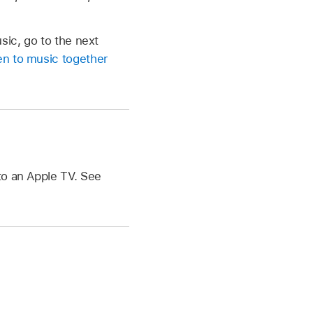
sic, go to the next
en to music together
to an Apple TV. See