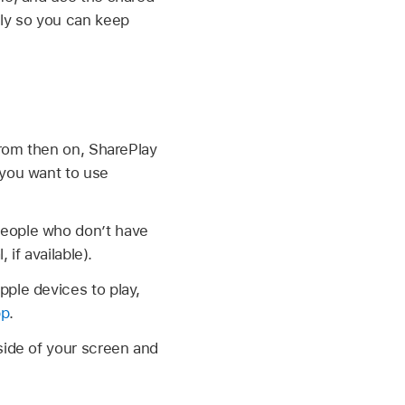
lly so you can keep
 From then on, SharePlay
e you want to use
People who don’t have
 if available).
pple devices to play,
pp
.
side of your screen and