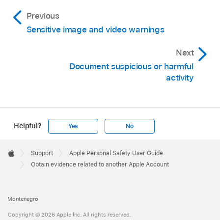
Previous
Sensitive image and video warnings
Next
Document suspicious or harmful
activity
Helpful?
Yes
No
Apple
Footer

Support
Apple Personal Safety User Guide
Apple
Obtain evidence related to another Apple Account
Montenegro
Copyright © 2026 Apple Inc. All rights reserved.