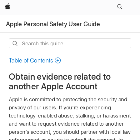
Apple
Apple Personal Safety User Guide
Search
this
guide
Table of Contents
Obtain evidence related to
another Apple Account
Apple is committed to protecting the security and
privacy of our users. If you’re experiencing
technology-enabled abuse, stalking, or harassment
and want to request evidence related to another
person’s account, you should partner with local law