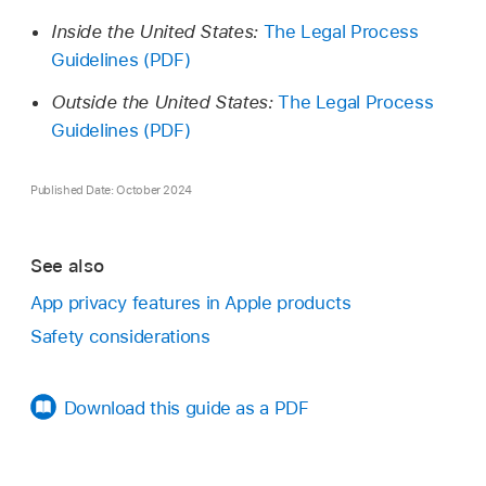
Inside the United States:
The Legal Process
Guidelines (PDF)
Outside the United States:
The Legal Process
Guidelines (PDF)
Published Date: October 2024
See also
App privacy features in Apple products
Safety considerations
Download this guide as a PDF