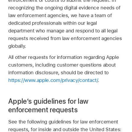
enforcement or courts to submit the request. In
recognizing the ongoing digital evidence needs of
law enforcement agencies, we have a team of
dedicated professionals within our legal
department who manage and respond to all legal
requests received from law enforcement agencies
globally.
All other requests for information regarding Apple
customers, including customer questions about
information disclosure, should be directed to
https://www.apple.com/privacy/contact/
.
Apple’s guidelines for law
enforcement requests
See the following guidelines for law enforcement
requests, for inside and outside the United States: