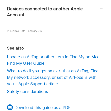
Take a screenshot
of the item and owner
If the owner marked the item as lost, you might
information for your records.
Devices connected to another Apple
see a message with information about how to
Account
Disable the device and stop it from sharing it’s
contact the owner.
location by tapping Instructions to Disable and
following the on screen steps.
Published Date: February 2026
If you feel your safety is at risk, contact your
local law enforcement. If the item is an Apple
See also
product, law enforcement can work with Apple
Locate an AirTag or other item in Find My on Mac –
to request information related to the item. You
Find My User Guide
may need to provide the AirTag, AirPods, or
Find My
network accessory, and the device’s
What to do if you get an alert that an AirTag, Find
serial number.
My network accessory, or set of AirPods is with
you – Apple Support article
See the Legal Process Guidelines for
inside the
Safety considerations
United States
and
outside the United States
.
Download this guide as a PDF