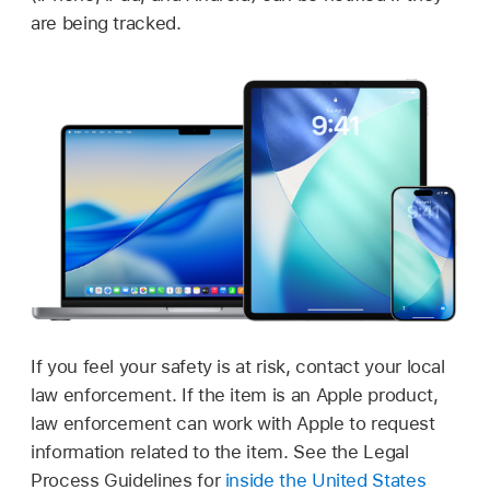
are being tracked.
If you feel your safety is at risk, contact your local
law enforcement. If the item is an Apple product,
law enforcement can work with Apple to request
information related to the item. See the Legal
Process Guidelines for
inside the United States