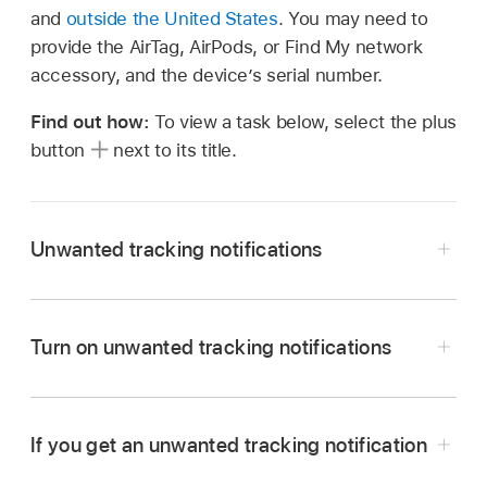
and
outside the United States
. You may need to
provide the AirTag, AirPods, or
Find My
network
accessory, and the device’s serial number.
Find out how:
To view a task below, select the plus
button
next to its title.
Unwanted tracking notifications
Unwanted tracking notifications for AirTags and
Turn on unwanted tracking notifications
other
Find My
accessories are available on
iPhone or iPad with
iOS 14.5
,
iPadOS 14.5
, or
later.
If you get an unwanted tracking notification
Unwanted tracking notifications for unknown