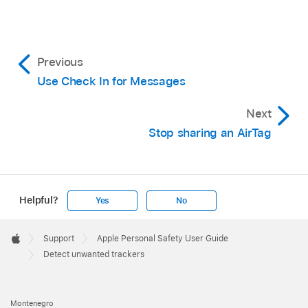
Previous
Use Check In for Messages
Next
Stop sharing an AirTag
On your iPhone or iPad:
Open the
Find My
app
,
then tap Items, then tap Items Detected
Helpful?
Yes
No
With You.
Apple
Footer
On your Mac:
Open the
Find My
app
,
click

Support
Apple Personal Safety User Guide
Apple
Items, then click Items Detected With You.
Detect unwanted trackers
Montenegro