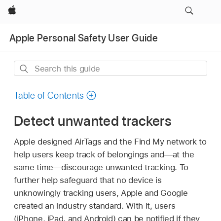
Apple
Apple Personal Safety User Guide
Search
this
guide
Table of Contents
Detect unwanted trackers
Apple designed AirTags and the
Find My
network to
help users keep track of belongings and—at the
same time—discourage unwanted tracking. To
further help safeguard that no device is
unknowingly tracking users, Apple and Google
created an industry standard. With it, users
(iPhone, iPad, and Android) can be notified if they