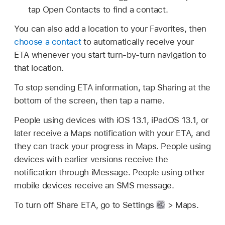
tap Open Contacts to find a contact.
You can also add a location to your Favorites, then
choose a contact
to automatically receive your
ETA whenever you start turn-by-turn navigation to
that location.
To stop sending ETA information, tap Sharing at the
bottom of the screen, then tap a name.
People using devices with iOS 13.1, iPadOS 13.1, or
later receive a Maps notification with your ETA, and
they can track your progress in Maps. People using
devices with earlier versions receive the
notification through iMessage. People using other
mobile devices receive an SMS message.
To turn off Share ETA, go to Settings
> Maps.