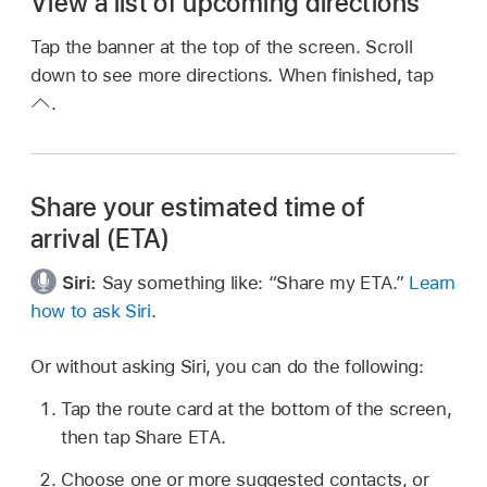
View a list of upcoming directions
Tap the banner at the top of the screen. Scroll
down to see more directions. When finished, tap
.
Share your estimated time of
arrival (ETA)
Siri:
Say something like:
“Share my ETA.”
Learn
how to ask Siri
.
Or without asking Siri, you can do the following:
Tap the route card at the bottom of the screen,
then tap Share ETA.
Choose one or more suggested contacts, or