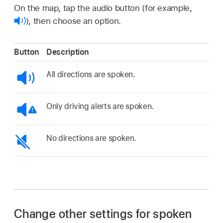
On the map, tap the audio button (for example,
),
then choose an option.
Button
Description
All directions are spoken.
Only driving alerts are spoken.
No directions are spoken.
Change other settings for spoken