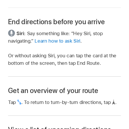
End directions before you arrive
Siri:
Say something like:
“Hey Siri, stop
navigating.”
Learn how to ask Siri
.
Or without asking Siri, you can tap the card at the
bottom of the screen, then tap End Route.
Get an overview of your route
Tap
.
To return to turn-by-turn directions, tap
.