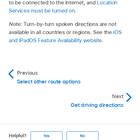
to be connected to the internet, and
Location
Services must be turned on
.
Note:
Turn-by-turn spoken directions are not
available in all countries or regions. See the
iOS
and iPadOS Feature Availability website
.
Previous
Select other route options
Next
Get driving directions
Helpful?
Yes
No