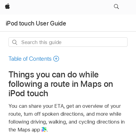
Apple
iPod touch User Guide
Search
this
guide
Table of Contents
Things you can do while
following a route in Maps on
iPod touch
You can share your ETA, get an overview of your
route, turn off spoken directions, and more while
following driving, walking, and cycling directions in
the Maps app
.