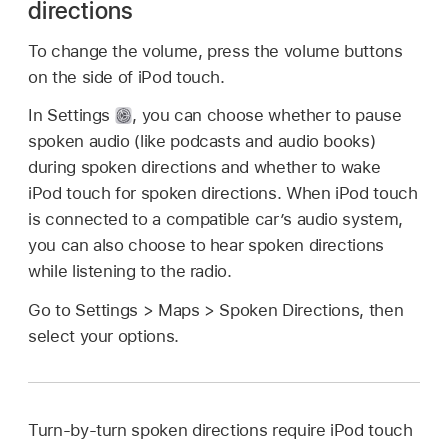
directions
To change the volume, press the volume buttons
on the side of iPod touch.
In Settings
,
you can choose whether to pause
spoken audio (like podcasts and audio books)
during spoken directions and whether to wake
iPod touch for spoken directions. When iPod touch
is connected to a compatible car’s audio system,
you can also choose to hear spoken directions
while listening to the radio.
Go to Settings > Maps > Spoken Directions, then
select your options.
Turn-by-turn spoken directions require iPod touch