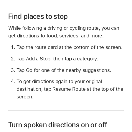
Find places to stop
While following a driving or cycling route, you can
get directions to food, services, and more.
Tap the route card at the bottom of the screen.
Tap Add a Stop, then tap a category.
Tap Go for one of the nearby suggestions.
To get directions again to your original
destination, tap Resume Route at the top of the
screen.
Turn spoken directions on or off