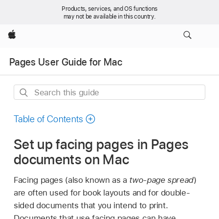
Products, services, and OS functions
may not be available in this country.
Apple
Pages User Guide for Mac
Search
this
guide
Table of Contents
Set up facing pages in Pages
documents on Mac
Facing pages (also known as a
two-page spread
)
are often used for book layouts and for double-
sided documents that you intend to print.
Documents that use facing pages can have