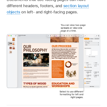
different headers, footers, and
section layout
objects
on left- and right-facing pages.