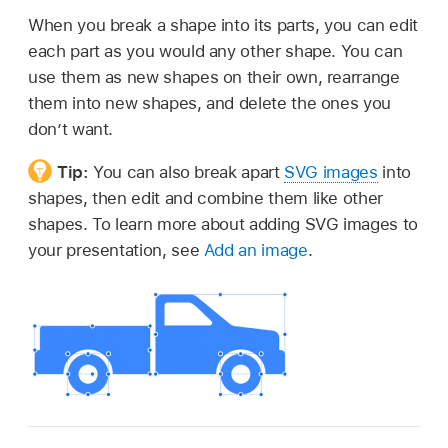
When you break a shape into its parts, you can edit
each part as you would any other shape. You can
use them as new shapes on their own, rearrange
them into new shapes, and delete the ones you
don’t want.
Tip:
You can also break apart
SVG images
into
shapes, then edit and combine them like other
shapes. To learn more about adding SVG images to
your presentation, see
Add an image
.