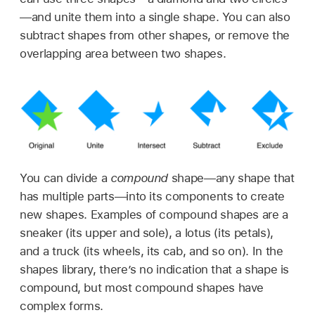
—and unite them into a single shape. You can also
subtract shapes from other shapes, or remove the
overlapping area between two shapes.
You can divide a
compound
shape—any shape that
has multiple parts—into its components to create
new shapes. Examples of compound shapes are a
sneaker (its upper and sole), a lotus (its petals),
and a truck (its wheels, its cab, and so on). In the
shapes library, there’s no indication that a shape is
compound, but most compound shapes have
complex forms.