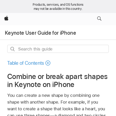
Products, services, and OS functions
may not be available in this country.
Apple
Keynote User Guide for iPhone
Search
this
guide
Table of Contents
Combine or break apart shapes
in Keynote on iPhone
You can create a new shape by combining one
shape with another shape. For example, if you
want to create a shape that looks like a heart, you
can use three shapes—a diamond and two circles