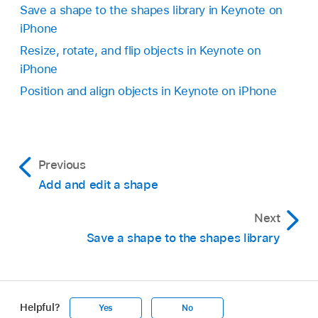
the image that can be edited.
Save a shape to the shapes library in Keynote on
don’t see Combine Shapes, swipe up from the
Note:
If selection handles don’t appear on the
iPhone
bottom of the controls):
individual parts of the SVG image after it is
Resize, rotate, and flip objects in Keynote on
broken apart, you may need to ungroup the
iPhone
parts first. Tap the image, then tap Ungroup.
Position and align objects in Keynote on iPhone
Previous
Add and edit a shape
Unite:
Combines the selected shapes into a
Next
single shape.
Save a shape to the shapes library
Intersect:
Creates a shape from the
overlapping area.
Helpful?
Yes
No
Subtract:
Removes the shape that’s layered