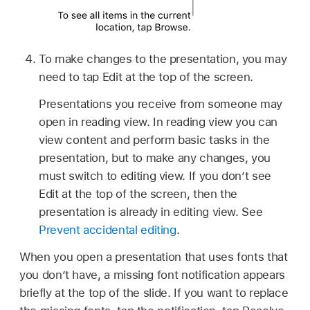
To make changes to the presentation, you may
need to tap Edit at the top of the screen.
Presentations you receive from someone may
open in reading view. In reading view you can
view content and perform basic tasks in the
presentation, but to make any changes, you
must switch to editing view. If you don’t see
Edit at the top of the screen, then the
presentation is already in editing view. See
Prevent accidental editing
.
When you open a presentation that uses fonts that
you don’t have, a missing font notification appears
briefly at the top of the slide. If you want to replace