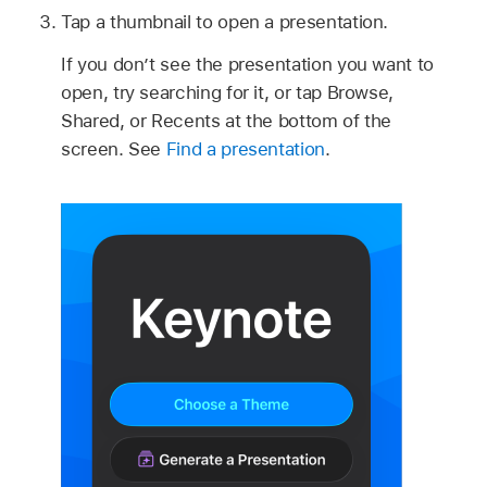
Tap a thumbnail to open a presentation.
If you don’t see the presentation you want to
open, try searching for it, or tap Browse,
Shared, or Recents at the bottom of the
screen. See
Find a presentation
.