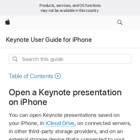
Products, services, and OS functions
may not be available in this country.
Apple
Keynote User Guide for iPhone
Search
this
guide
Table of Contents
Open a Keynote presentation
on iPhone
You can open Keynote presentations saved on
your iPhone, in
iCloud Drive
, on connected servers,
in other third-party storage providers, and on an
external storage device that’s connected to your