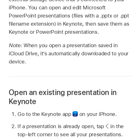
iPhone. You can open and edit Microsoft
PowerPoint presentations (files with a .pptx or .ppt
filename extension) in Keynote, then save them as
Keynote or PowerPoint presentations.
Note:
When you open a presentation saved in
iCloud Drive, it’s automatically downloaded to your
device.
Open an existing presentation in
Keynote
Go to the Keynote app
on your iPhone.
If a presentation is already open, tap
in the
top-left corner to see all your presentations.