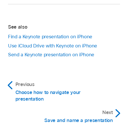
See also
Find a Keynote presentation on iPhone
Use iCloud Drive with Keynote on iPhone
Send a Keynote presentation on iPhone
Previous
Choose how to navigate your
presentation
Next
Save and name a presentation