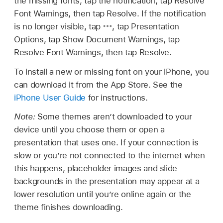
the missing fonts, tap the notification, tap Resolve
Font Warnings, then tap Resolve. If the notification
is no longer visible, tap
,
tap Presentation
Options, tap Show Document Warnings, tap
Resolve Font Warnings, then tap Resolve.
To install a new or missing font on your iPhone, you
can download it from the App Store. See the
iPhone User Guide
for instructions.
Note:
Some themes aren’t downloaded to your
device until you choose them or open a
presentation that uses one. If your connection is
slow or you’re not connected to the internet when
this happens, placeholder images and slide
backgrounds in the presentation may appear at a
lower resolution until you’re online again or the
theme finishes downloading.