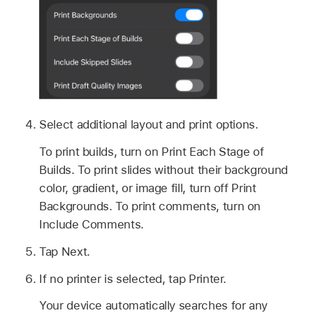
Select additional layout and print options.
To print builds, turn on Print Each Stage of
Builds. To print slides without their background
color, gradient, or image fill, turn off Print
Backgrounds. To print comments, turn on
Include Comments.
Tap Next.
If no printer is selected, tap Printer.
Your device automatically searches for any