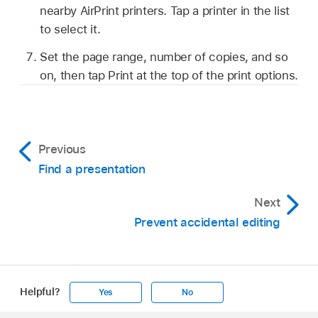
nearby AirPrint printers. Tap a printer in the list
to select it.
Set the page range, number of copies, and so
on, then tap Print at the top of the print options.
Previous
Find a presentation
Next
Prevent accidental editing
Helpful?
Yes
No
Apple