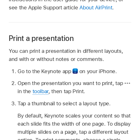
see the Apple Support article
About AirPrint
.
Print a presentation
You can print a presentation in different layouts,
and with or without notes or comments.
Go to the Keynote app
on your iPhone.
Open the presentation you want to print, tap
in the
toolbar
, then tap Print.
Tap a thumbnail to select a layout type.
By default, Keynote scales your content so that
each slide fits the width of one page. To display
multiple slides on a page, tap a different layout
option. To print comments, choose a single