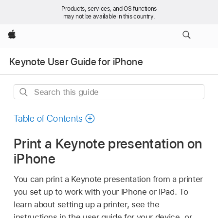
Products, services, and OS functions
may not be available in this country.
Apple
Keynote User Guide for iPhone
Search
this
guide
Table of Contents
Print a Keynote presentation on
iPhone
You can print a Keynote presentation from a printer
you set up to work with your iPhone or iPad. To
learn about setting up a printer, see the
instructions in the user guide for your device, or