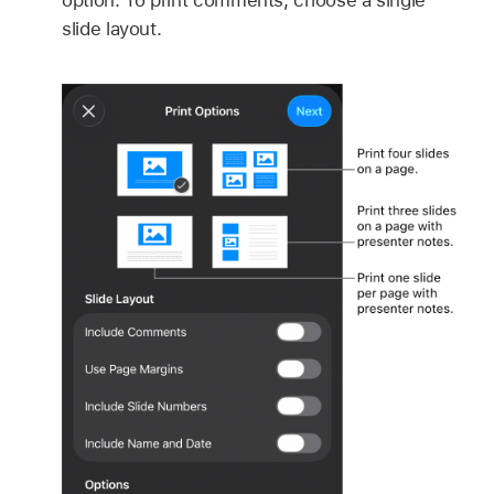
slide layout.