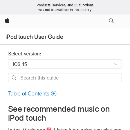
Products, services, and OS functions
may not be available in this country.
Apple
iPod touch User Guide
Select version:
Search
this
guide
Table of Contents
See recommended music on
iPod touch
In the Music app
,
Listen Now helps you play and