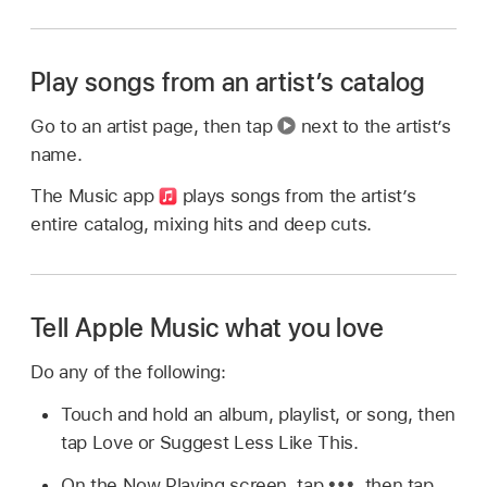
Play songs from an artist’s catalog
Go to an artist page, then tap
next to the artist’s
name.
The Music app
plays songs from the artist’s
entire catalog, mixing hits and deep cuts.
Tell Apple Music what you love
Do any of the following:
Touch and hold an album, playlist, or song, then
tap Love or Suggest Less Like This.
On the Now Playing screen, tap
,
then tap