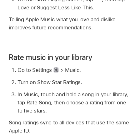
Love or Suggest Less Like This.
Telling Apple Music what you love and dislike
improves future recommendations.
Rate music in your library
Go to Settings
> Music.
Turn on Show Star Ratings.
In Music, touch and hold a song in your library,
tap Rate Song, then choose a rating from one
to five stars.
Song ratings sync to all devices that use the same
Apple ID.