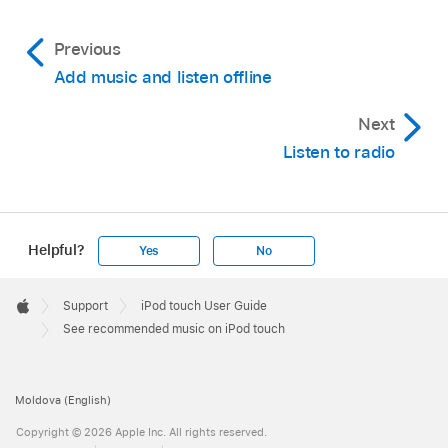
Previous
Add music and listen offline
Next
Listen to radio
Helpful?
Yes
No
Apple
Footer

Support
iPod touch User Guide
Apple
See recommended music on iPod touch
Moldova (English)
Copyright © 2026 Apple Inc. All rights reserved.