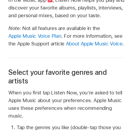
discover your favorite albums, playlists, interviews,
and personal mixes, based on your taste.
Note:
Not all features are available in the
Apple Music Voice Plan
. For more information, see
the Apple Support article
About Apple Music Voice
.
Select your favorite genres and
artists
When you first tap Listen Now, you’re asked to tell
Apple Music about your preferences. Apple Music
uses these preferences when recommending
music.
Tap the genres you like (double-tap those you