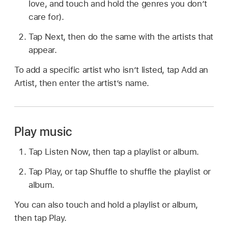
love, and touch and hold the genres you don’t
care for).
Tap Next, then do the same with the artists that
appear.
To add a specific artist who isn’t listed, tap Add an
Artist, then enter the artist’s name.
Play music
Tap Listen Now, then tap a playlist or album.
Tap Play, or tap Shuffle to shuffle the playlist or
album.
You can also touch and hold a playlist or album,
then tap Play.