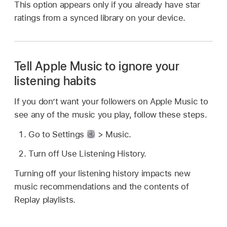
This option appears only if you already have star
ratings from a synced library on your device.
Tell Apple Music to ignore your
listening habits
If you don’t want your followers on Apple Music to
see any of the music you play, follow these steps.
Go to Settings
> Music.
Turn off Use Listening History.
Turning off your listening history impacts new
music recommendations and the contents of
Replay playlists.