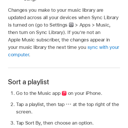
Changes you make to your music library are
updated across all your devices when Sync Library
is turned on (go to Settings
> Apps > Music,
then turn on Sync Library). If you’re not an
Apple Music subscriber, the changes appear in
your music library the next time you
sync with your
computer
.
Sort a playlist
Go to the Music app
on your iPhone.
Tap a playlist, then tap
at the top right of the
screen.
Tap Sort By, then choose an option.