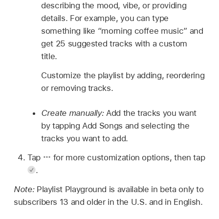
describing the mood, vibe, or providing
details. For example, you can type
something like “morning coffee music” and
get 25 suggested tracks with a custom
title.
Customize the playlist by adding, reordering
or removing tracks.
Create manually:
Add the tracks you want
by tapping Add Songs and selecting the
tracks you want to add.
Tap
for more customization options, then tap
.
Note:
Playlist Playground is available in beta only to
subscribers 13 and older in the U.S. and in English.