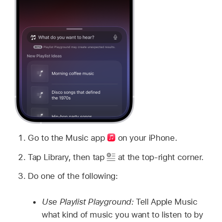
Go to the Music app
on your iPhone.
Tap Library, then tap
at the top-right corner.
Do one of the following:
Use Playlist Playground:
Tell Apple Music
what kind of music you want to listen to by