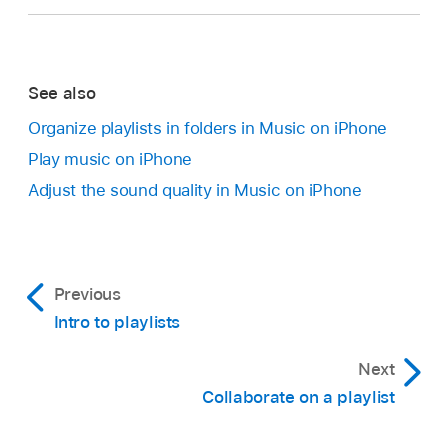
See also
Organize playlists in folders in Music on iPhone
Play music on iPhone
Adjust the sound quality in Music on iPhone
Previous
Intro to playlists
Next
Collaborate on a playlist