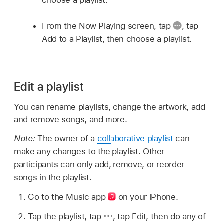
choose a playlist.
From the Now Playing screen, tap
,
tap
Add to a Playlist, then choose a playlist.
Edit a playlist
You can rename playlists, change the artwork, add
and remove songs, and more.
Note:
The owner of a
collaborative playlist
can
make any changes to the playlist. Other
participants can only add, remove, or reorder
songs in the playlist.
Go to the Music app
on your iPhone.
Tap the playlist, tap
,
tap Edit, then do any of