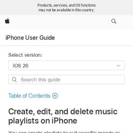
Products, services, and OS functions
may not be available in this country.
Apple
iPhone User Guide
Select version:
Search
this
guide
Table of Contents
Create, edit, and delete music
playlists on iPhone
You can create playlists to suit specific moods or