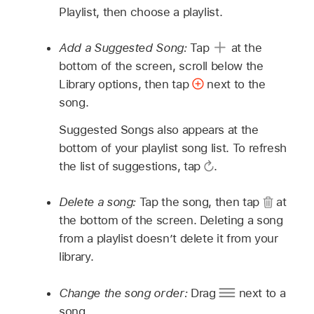
Playlist, then choose a playlist.
Add a Suggested Song:
Tap
at the
bottom of the screen, scroll below the
Library options, then tap
next to the
song.
Suggested Songs also appears at the
bottom of your playlist song list. To refresh
the list of suggestions, tap
.
Delete a song:
Tap the song, then tap
at
the bottom of the screen. Deleting a song
from a playlist doesn’t delete it from your
library.
Change the song order:
Drag
next to a
song.