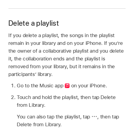
Delete a playlist
If you delete a playlist, the songs in the playlist
remain in your library and on your iPhone. If you’re
the owner of a collaborative playlist and you delete
it, the collaboration ends and the playlist is
removed from your library, but it remains in the
participants’ library.
Go to the Music app
on your iPhone.
Touch and hold the playlist, then tap Delete
from Library.
You can also tap the playlist, tap
,
then tap
Delete from Library.