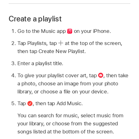
Create a playlist
Go to the Music app
on your iPhone.
Tap Playlists, tap
at the top of the screen,
then tap Create New Playlist.
Enter a playlist title.
To give your playlist cover art, tap
,
then take
a photo, choose an image from your photo
library, or choose a file on your device.
Tap
,
then tap Add Music.
You can search for music, select music from
your library, or choose from the suggested
songs listed at the bottom of the screen.