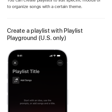
to organize songs with a certain theme.
Create a playlist with Playlist
Playground (U.S. only)