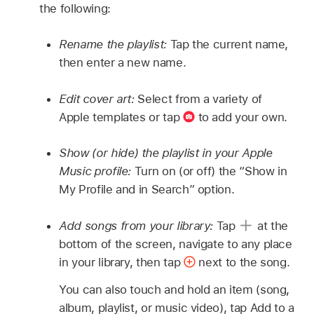
the following:
Rename the playlist:
Tap the current name,
then enter a new name.
Edit cover art:
Select from a variety of
Apple templates or tap
to add your own.
Show (or hide) the playlist in your Apple
Music profile:
Turn on (or off) the “Show in
My Profile and in Search” option.
Add songs from your library:
Tap
at the
bottom of the screen, navigate to any place
in your library, then tap
next to the song.
You can also touch and hold an item (song,
album, playlist, or music video), tap Add to a