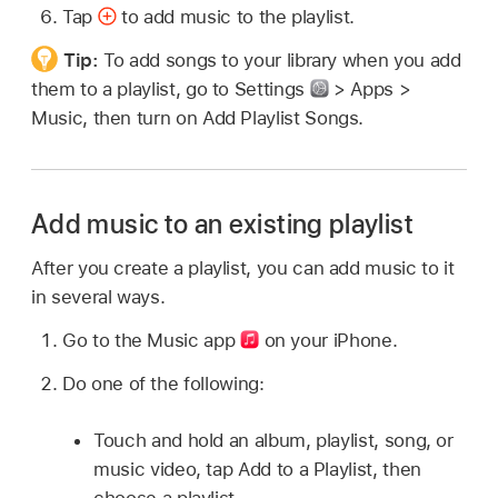
Tap
to add music to the playlist.
Tip:
To add songs to your library when you add
them to a playlist, go to Settings
> Apps >
Music, then turn on Add Playlist Songs.
Add music to an existing playlist
After you create a playlist, you can add music to it
in several ways.
Go to the Music app
on your iPhone.
Do one of the following:
Touch and hold an album, playlist, song, or
music video, tap Add to a Playlist, then