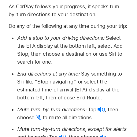
As CarPlay follows your progress, it speaks turn-
by-turn directions to your destination.
Do any of the following at any time during your trip:
Add a stop to your driving directions:
Select
the ETA display at the bottom left, select Add
Stop, then choose a destination or use Siri to
search for one.
End directions at any time:
Say something to
Siri like
“Stop navigating,”
or select the
estimated time of arrival (ETA) display at the
bottom left, then choose End Route.
Mute turn-by-turn directions:
Tap
,
then
choose
to mute all directions.
Mute turn-by-turn directions, except for alerts