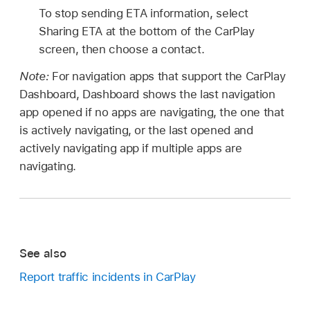
To stop sending ETA information, select
Sharing ETA at the bottom of the CarPlay
screen, then choose a contact.
Note:
For navigation apps that support the CarPlay
Dashboard, Dashboard shows the last navigation
app opened if no apps are navigating, the one that
is actively navigating, or the last opened and
actively navigating app if multiple apps are
navigating.
See also
Report traffic incidents in CarPlay