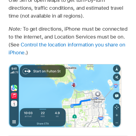
directions, traffic conditions, and estimated travel
time (not available in all regions).
Note:
To get directions, iPhone must be connected
to the internet, and Location Services must be on.
(See
Control the location information you share on
iPhone
.)