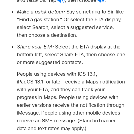
and hazards:
Tap
,
then choose
.
Make a quick detour:
Say something to Siri like
“Find a gas station.”
Or select the ETA display,
select Search, select a suggested service,
then choose a destination.
Share your ETA:
Select the ETA display at the
bottom left, select Share ETA, then choose one
or more suggested contacts.
People using devices with iOS 13.1,
iPadOS 13.1, or later receive a Maps notification
with your ETA, and they can track your
progress in Maps. People using devices with
earlier versions receive the notification through
iMessage. People using other mobile devices
receive an SMS message. (Standard carrier
data and text rates may apply.)