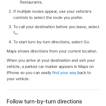
Restaurants.
If multiple routes appear, use your vehicle’s
controls to select the route you prefer.
To call your destination before you leave, select
.
To start turn-by-turn directions, select Go.
Maps shows directions from your current location.
When you arrive at your destination and exit your
vehicle, a parked car marker appears in Maps on
iPhone so you can easily
find your way
back to
your vehicle.
Follow turn-by-turn directions