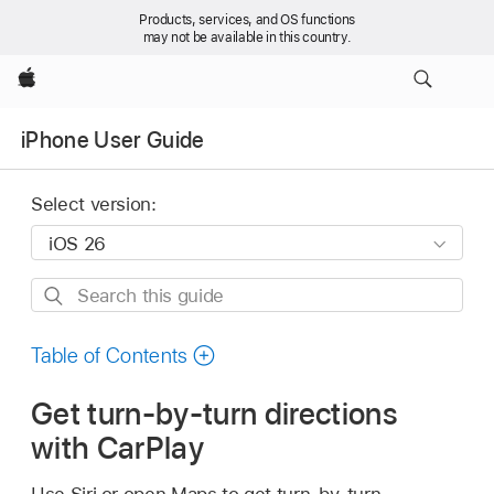
Products, services, and OS functions
may not be available in this country.
Apple
iPhone User Guide
Select version:
Search
this
guide
Table of Contents
Get turn-by-turn directions
with CarPlay
Use Siri or open Maps to get turn-by-turn