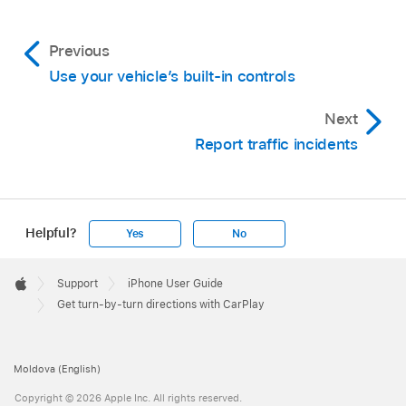
Previous
Use your vehicle’s built-in controls
Next
Report traffic incidents
Helpful?
Yes
No
Apple
Footer

Support
iPhone User Guide
Apple
Get turn-by-turn directions with CarPlay
Moldova (English)
Copyright © 2026 Apple Inc. All rights reserved.