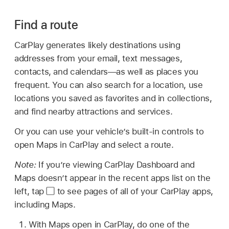
Find a route
CarPlay generates likely destinations using
addresses from your email, text messages,
contacts, and calendars—as well as places you
frequent. You can also search for a location, use
locations you saved as favorites and in collections,
and find nearby attractions and services.
Or you can use your vehicle’s built-in controls to
open Maps in CarPlay and select a route.
Note:
If you’re viewing CarPlay Dashboard and
Maps doesn’t appear in the recent apps list on the
left, tap
to see pages of all of your CarPlay apps,
including Maps.
With Maps open in CarPlay, do one of the