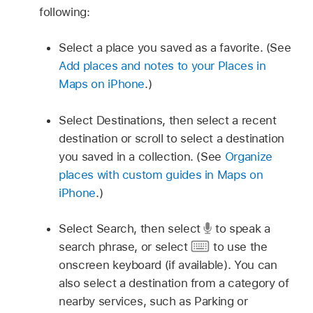
following:
Select a place you saved as a favorite. (See
Add places and notes to your Places in
Maps on iPhone
.)
Select Destinations, then select a recent
destination or scroll to select a destination
you saved in a collection. (See
Organize
places with custom guides in Maps on
iPhone
.)
Select Search, then select
to speak a
search phrase, or select
to use the
onscreen keyboard (if available). You can
also select a destination from a category of
nearby services, such as Parking or