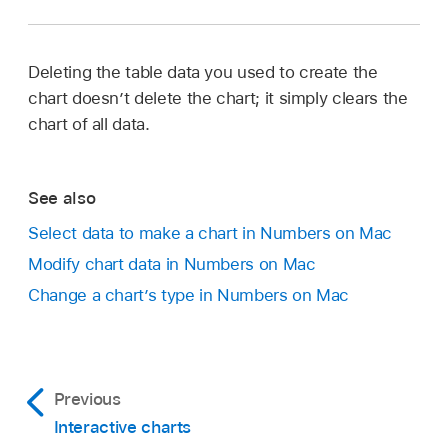
Deleting the table data you used to create the
chart doesn’t delete the chart; it simply clears the
chart of all data.
See also
Select data to make a chart in Numbers on Mac
Modify chart data in Numbers on Mac
Change a chart’s type in Numbers on Mac
Previous
Interactive charts