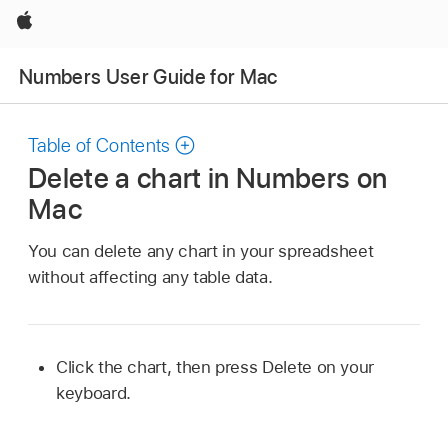
Apple
Numbers User Guide for Mac
Table of Contents
Delete a chart in Numbers on
Mac
You can delete any chart in your spreadsheet
without affecting any table data.
Click the chart, then press Delete on your
keyboard.