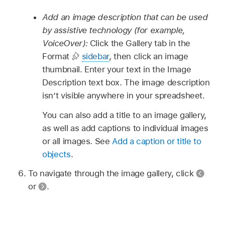
Add an image description that can be used
by assistive technology (for example,
VoiceOver):
Click the Gallery tab in the
Format
sidebar
, then click an image
thumbnail. Enter your text in the Image
Description text box. The image description
isn’t visible anywhere in your spreadsheet.
You can also add a title to an image gallery,
as well as add captions to individual images
or all images. See
Add a caption or title to
objects
.
To navigate through the image gallery, click
or
.