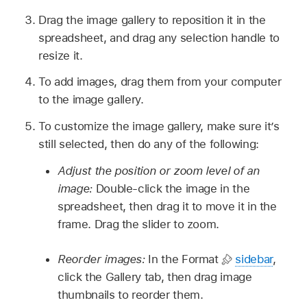
Drag the image gallery to reposition it in the
spreadsheet, and drag any selection handle to
resize it.
To add images, drag them from your computer
to the image gallery.
To customize the image gallery, make sure it’s
still selected, then do any of the following:
Adjust the position or zoom level of an
image:
Double-click the image in the
spreadsheet, then drag it to move it in the
frame. Drag the slider to zoom.
Reorder images:
In the Format
sidebar
,
click the Gallery tab, then drag image
thumbnails to reorder them.