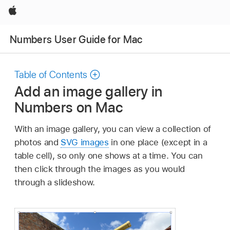
Apple
Numbers User Guide for Mac
Table of Contents
Add an image gallery in
Numbers on Mac
With an image gallery, you can view a collection of
photos and
SVG images
in one place (except in a
table cell), so only one shows at a time. You can
then click through the images as you would
through a slideshow.