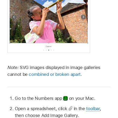
Note:
SVG images displayed in image galleries
cannot be
combined or broken apart
.
Go to the Numbers app
on your Mac.
Open a spreadsheet, click
in the
toolbar
,
then choose Add Image Gallery.