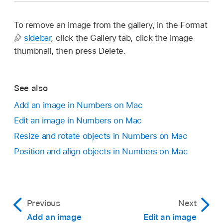
To remove an image from the gallery, in the Format
sidebar
, click the Gallery tab, click the image
thumbnail, then press Delete.
See also
Add an image in Numbers on Mac
Edit an image in Numbers on Mac
Resize and rotate objects in Numbers on Mac
Position and align objects in Numbers on Mac
Previous
Next
Add an image
Edit an image