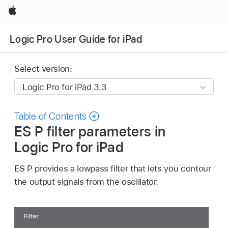
Apple
Logic Pro User Guide for iPad
Select version:
Table of Contents
ES P filter parameters in
Logic Pro for iPad
ES P provides a lowpass filter that lets you contour
the output signals from the oscillator.