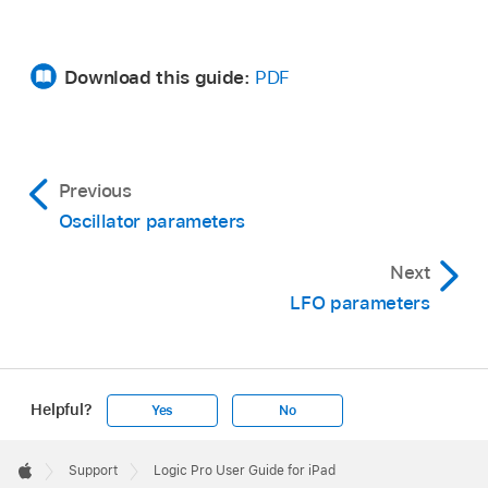
Download this guide:
PDF
Previous
Oscillator parameters
Next
LFO parameters
Helpful?
Yes
No
Apple
Footer

Support
Logic Pro User Guide for iPad