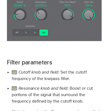
Filter parameters
Cutoff knob and field:
Set the cutoff
frequency of the lowpass filter.
Resonance knob and field:
Boost or cut
portions of the signal that surround the
frequency defined by the cutoff knob.