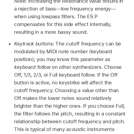
Note:
Increasing the Resonance value results in
a rejection of bass—low frequency energy—
when using lowpass filters. The ES P
compensates for this side effect internally,
resulting in a more bassy sound.
Keytrack buttons:
The cutoff frequency can be
modulated by MIDI note number (keyboard
position); you may know this parameter as
keyboard follow
on other synthesizers. Choose
Off, 1/3, 2/3, or Full keyboard follow. If the Off
button is active, no keystrike will affect the
cutoff frequency. Choosing a value other than
Off makes the lower notes sound relatively
brighter than the higher ones. If you choose Full,
the filter follows the pitch, resulting in a constant
relationship between cutoff frequency and pitch.
This is typical of many acoustic instruments