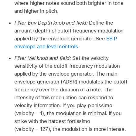
where higher notes sound both brighter in tone
and higher in pitch.
Filter Env Depth knob and field:
Define the
amount (depth) of cutoff frequency modulation
applied by the envelope generator. See
ES P
envelope and level controls
.
Filter Vel knob and field:
Set the velocity
sensitivity of the cutoff frequency modulation
applied by the envelope generator. The main
envelope generator (ADSR) modulates the cutoff
frequency over the duration of a note. The
intensity of this modulation can respond to
velocity information. If you play pianissimo
(velocity = 1), the modulation is minimal. If you
strike with the hardest fortissimo
(velocity = 127), the modulation is more intense.