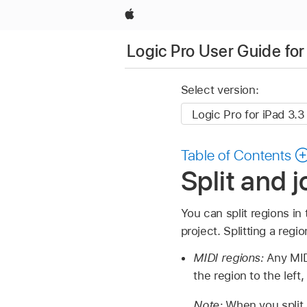
Apple
Logic Pro User Guide for
Select version:
Table of Contents
Split and j
You can split regions in
project. Splitting a reg
MIDI regions:
Any MID
the region to the left,
Note:
When you split 