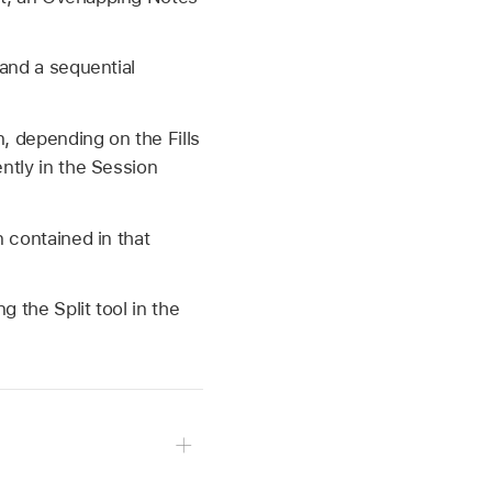
 and a sequential
n, depending on the Fills
ently in the Session
n contained in that
g the Split tool in the
cks.