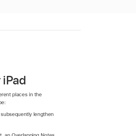
r iPad
erent places in the
pe:
ou subsequently lengthen
st, an Overlapping Notes