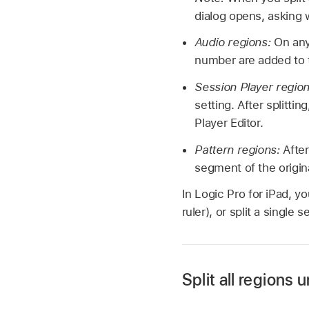
dialog opens, asking 
Audio regions:
On any
number are added to 
Session Player regio
setting. After splitti
Player Editor.
Pattern regions:
After
segment of the origina
In Logic Pro for iPad, yo
ruler), or split a single 
Split all regions
In Logic Pro, tap an