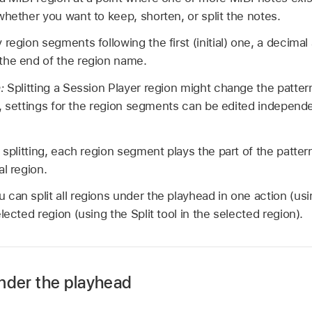
whether you want to keep, shorten, or split the notes.
 region segments following the first (initial) one, a decimal
the end of the region name.
n:
Splitting a Session Player region might change the patter
ng, settings for the region segments can be edited independ
 splitting, each region segment plays the part of the patter
l region.
u can split all regions under the playhead in one action (usin
selected region (using the Split tool in the selected region).
 under the playhead
 empty area of the Tracks area to deselect any selected tra