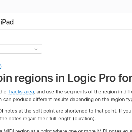
 iPad
oin regions in Logic Pro fo
 the
Tracks area
, and use the segments of the region in diff
ion can produce different results depending on the region ty
I notes at the split point are shortened to that point. If y
 the notes regain their full length (duration).
a MIDI region at a point where one or more MIDI notes exi