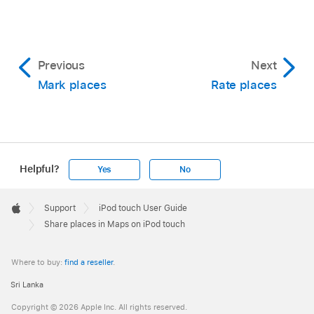
Previous
Next
Mark places
Rate places
Helpful?
Yes
No
Apple
Footer

Support
iPod touch User Guide
Apple
Share places in Maps on iPod touch
Where to buy:
find a reseller
.
Sri Lanka
Copyright © 2026 Apple Inc. All rights reserved.