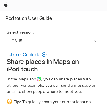
Apple
iPod touch User Guide
Select version:
Table of Contents
Share places in Maps on
iPod touch
In the Maps app
,
you can share places with
others. For example, you can send a message or
email to show people where to meet you.
Tip:
To quickly share your current location,