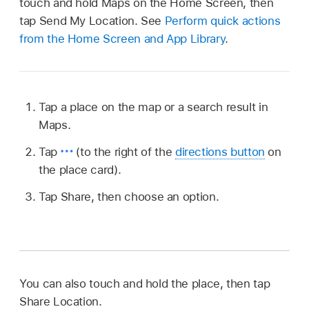
touch and hold Maps on the Home Screen, then
tap Send My Location. See
Perform quick actions
from the Home Screen and App Library
.
Tap a place on the map or a search result in
Maps.
Tap
(to the right of the
directions button
on
the place card).
Tap Share, then choose an option.
You can also touch and hold the place, then tap
Share Location.