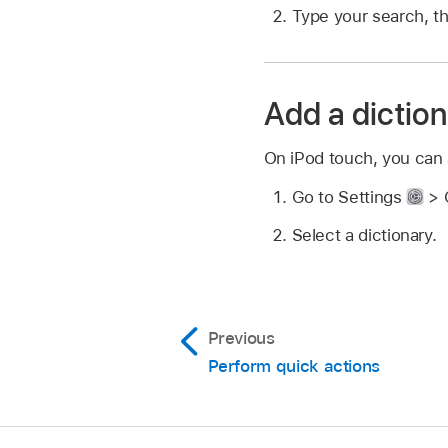
Type your search, t
Add a dictio
On iPod touch, you can 
Go to Settings
> G
Select a dictionary.
Previous
Perform quick actions