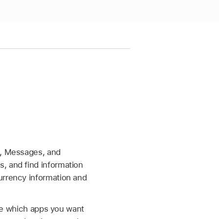
l, Messages, and
, and find information
urrency information and
e which apps you want