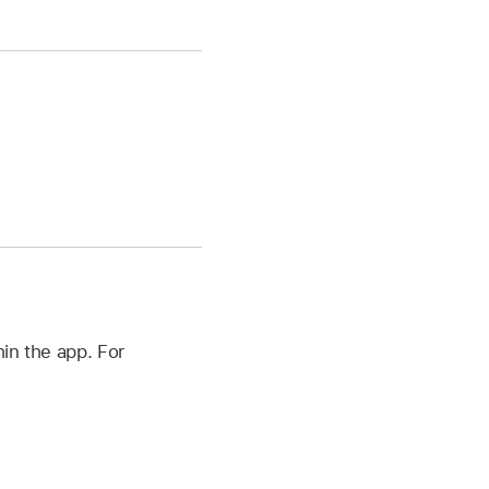
in the app. For