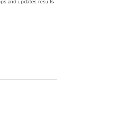
pps and updates results