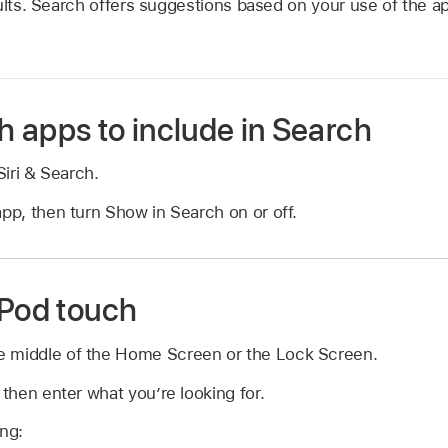
sults. Search offers suggestions based on your use of the a
 apps to include in Search
iri & Search.
app, then turn Show in Search on or off.
iPod touch
 middle of the Home Screen or the Lock Screen.
 then enter what you’re looking for.
ing: