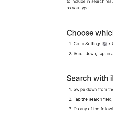
to include in search re
as you type.
Choose which
Go to Settings
> S
Scroll down, tap an 
Search with 
Swipe down from the
Tap the search field,
Do any of the follow