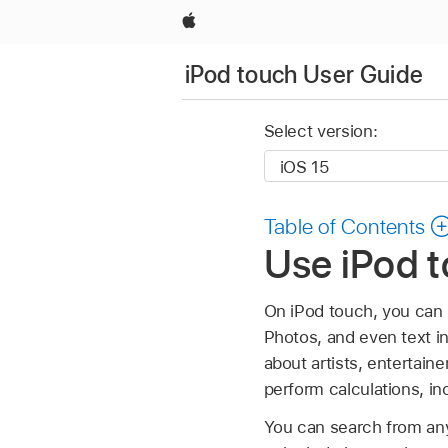
Apple
iPod touch User Guide
Select version:
Table of Contents
Use iPod t
On iPod touch, you can 
Photos, and even text i
about artists, entertai
perform calculations, in
You can search from a