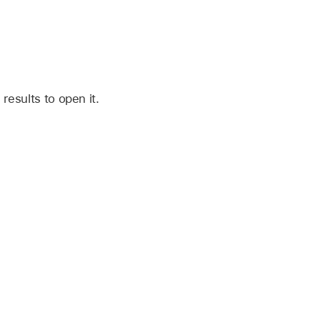
 results to open it.