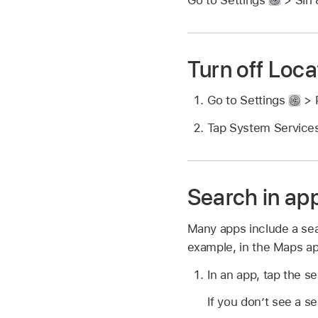
Turn off Loca
Go to Settings
> P
Tap System Services
Search in ap
Many apps include a sea
example, in the Maps app
In an app, tap the se
If you don’t see a s