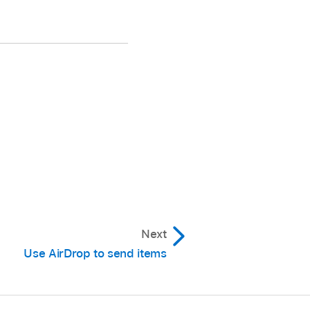
Next
Use AirDrop to send items