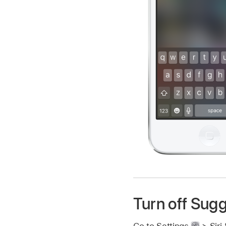
Turn off Sugg
Go to Settings
> Siri