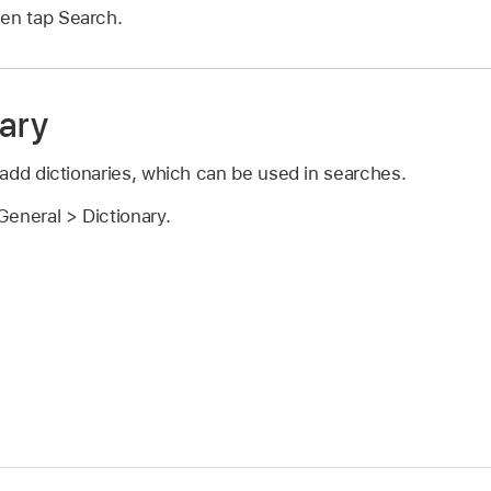
hen tap Search.
nary
add dictionaries, which can be used in searches.
eneral > Dictionary.