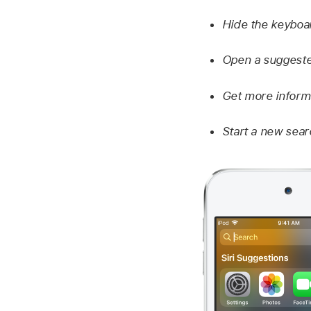
Hide the keyboa
Open a suggeste
Get more informa
Start a new sear