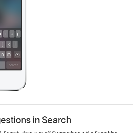
estions in Search
 & Search, then turn off Suggestions while Searching.