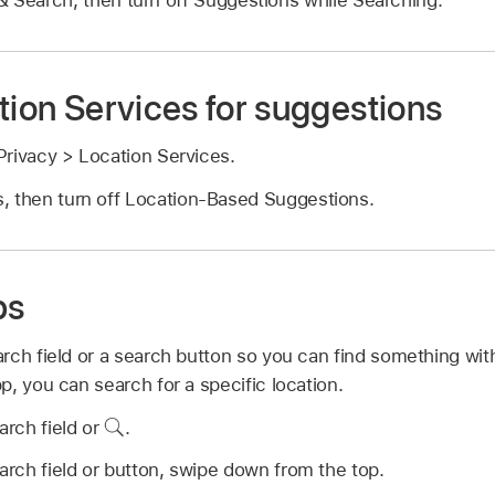
tion Services for suggestions
rivacy > Location Services.
, then turn off Location-Based Suggestions.
ps
rch field or a search button so you can find something with
, you can search for a specific location.
arch field or
.
earch field or button, swipe down from the top.