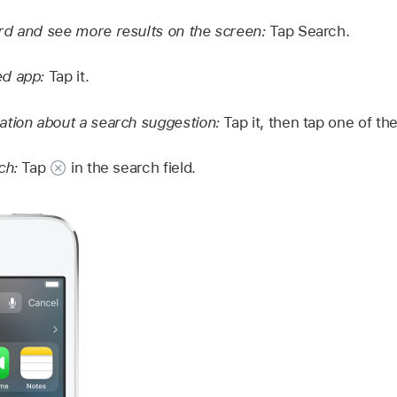
rd and see more results on the screen:
Tap Search.
d app:
Tap it.
tion about a search suggestion:
Tap it, then tap one of the
ch:
Tap
in the search field.