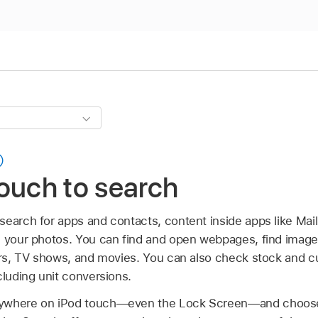
ouch to search
search for apps and contacts, content inside apps like Mai
n your photos. You can find and open webpages, find images
ners, TV shows, and movies. You can also check stock and c
cluding unit conversions.
nywhere on iPod touch—even the Lock Screen—and choos