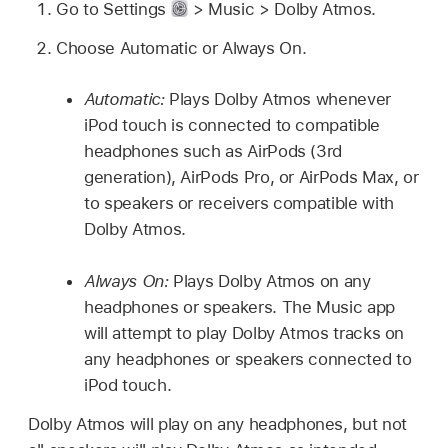
Go to Settings
> Music > Dolby Atmos.
Choose Automatic or Always On.
Automatic:
Plays Dolby Atmos whenever
iPod touch is connected to compatible
headphones such as AirPods (3rd
generation), AirPods Pro, or AirPods Max, or
to speakers or receivers compatible with
Dolby Atmos.
Always On:
Plays Dolby Atmos on any
headphones or speakers. The Music app
will attempt to play Dolby Atmos tracks on
any headphones or speakers connected to
iPod touch.
Dolby Atmos will play on any headphones, but not