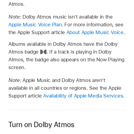
Atmos.
Note:
Dolby Atmos music isn’t available in the
Apple Music Voice Plan
. For more information, see
the Apple Support article
About Apple Music Voice
.
Albums available in Dolby Atmos have the Dolby
Atmos badge
.
If a track is playing in Dolby
Atmos, the badge also appears on the Now Playing
screen.
Note:
Apple Music and Dolby Atmos aren’t
available in all countries or regions. See the Apple
Support article
Availability of Apple Media Services
.
Turn on Dolby Atmos