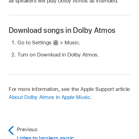
all speakers will play Dolby Atmos as intended.
Download songs in Dolby Atmos
Go to Settings
> Music.
Turn on Download in Dolby Atmos.
For more information, see the Apple Support article
About Dolby Atmos in Apple Music
.
Previous
Listen to lossless music