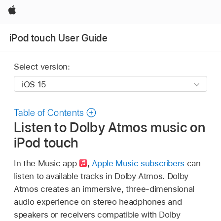
Apple
iPod touch User Guide
Select version:
Table of Contents
Listen to Dolby Atmos music on
iPod touch
In the Music app
,
Apple Music subscribers
can
listen to available tracks in Dolby Atmos. Dolby
Atmos creates an immersive, three-dimensional
audio experience on stereo headphones and
speakers or receivers compatible with Dolby