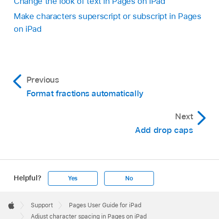
Change the look of text in Pages on iPad
Make characters superscript or subscript in Pages
on iPad
Previous
Format fractions automatically
Next
Add drop caps
Helpful?
Yes
No
Apple
Footer

Support
Pages User Guide for iPad
Apple
Adjust character spacing in Pages on iPad