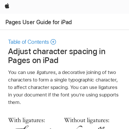
Apple
Pages User Guide for iPad
Table of Contents
Adjust character spacing in
Pages on iPad
You can use
ligatures
, a decorative joining of two
characters to form a single typographic character,
to affect character spacing. You can use ligatures
in your document if the font you’re using supports
them.