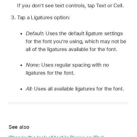
If you don’t see text controls, tap Text or Cell.
Tap a Ligatures option:
Default:
Uses the default ligature settings
for the font you’re using, which may not be
all of the ligatures available for the font.
None:
Uses regular spacing with no
ligatures for the font.
All:
Uses all available ligatures for the font.
See also