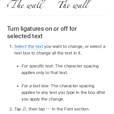
Turn ligatures on or off for
selected text
Select the text
you want to change, or select a
text box to change all the text in it.
For specific text:
The character spacing
applies only to that text.
For a text box:
The character spacing
applies to any text you type in the box after
you apply the change.
Tap
,
then tap
in the Font section.