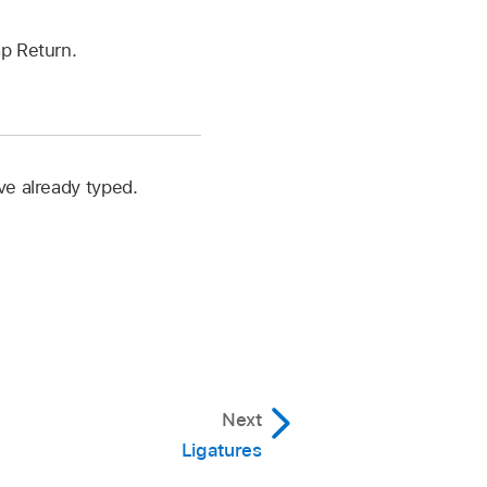
ap Return.
ve already typed.
Next
Ligatures