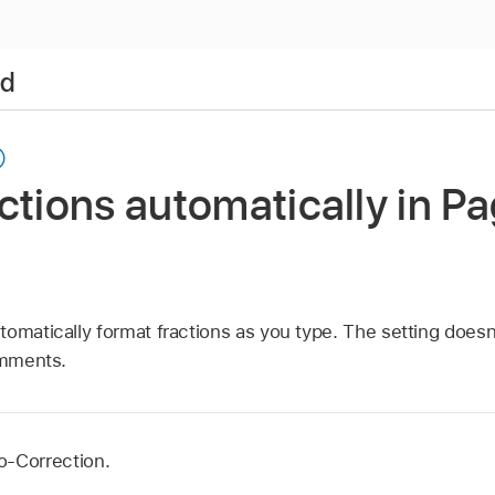
ad
ctions automatically in P
omatically format fractions as you type. The setting doesn’
omments.
o-Correction.