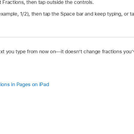
Fractions, then tap outside the controls.
 example, 1/2), then tap the Space bar and keep typing, or t
text you type from now on—it doesn’t change fractions you’
ions in Pages on iPad