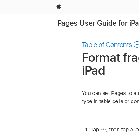
Apple
Pages User Guide for iP
Table of Contents
Format fra
iPad
You can set Pages to aut
type in table cells or c
Tap
,
then tap Aut