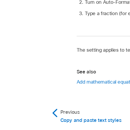
Turn on Auto-Format 
Type a fraction (for
The setting applies to 
See also
Add mathematical equat
Previous
Copy and paste text styles