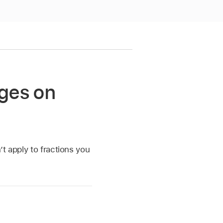
ages on
t apply to fractions you