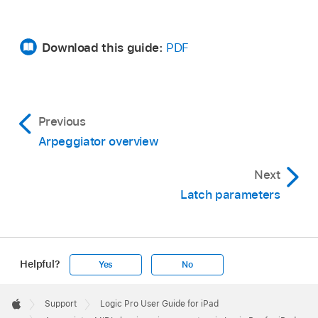
Download this guide:
PDF
Previous
Arpeggiator overview
Next
Latch parameters
Helpful?
Yes
No
Apple
Footer

Support
Logic Pro User Guide for iPad
Apple