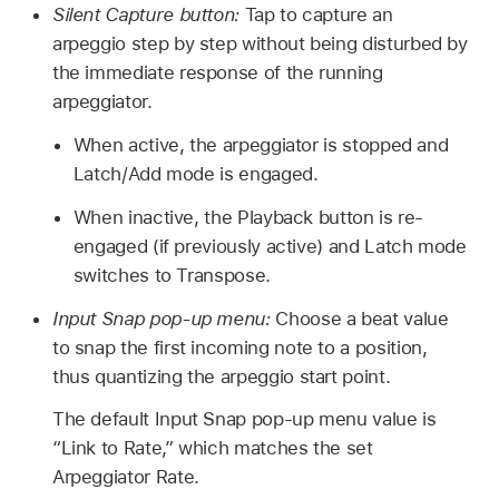
Silent Capture button:
Tap to capture an
arpeggio step by step without being disturbed by
the immediate response of the running
arpeggiator.
When active, the arpeggiator is stopped and
Latch/Add mode is engaged.
When inactive, the Playback button is re-
engaged (if previously active) and Latch mode
switches to Transpose.
Input Snap pop-up menu:
Choose a beat value
to snap the first incoming note to a position,
thus quantizing the arpeggio start point.
The default Input Snap pop-up menu value is
“Link to Rate,” which matches the set
Arpeggiator Rate.