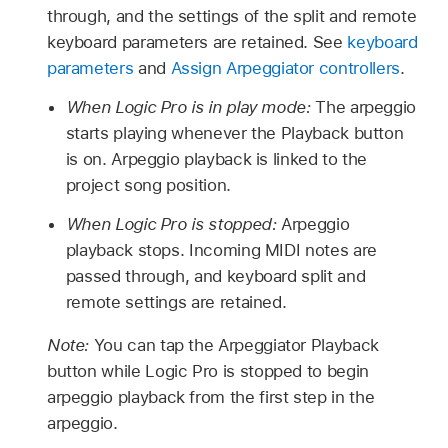
through, and the settings of the split and remote
keyboard parameters are retained. See
keyboard
parameters
and
Assign Arpeggiator controllers
.
When Logic Pro is in play mode:
The arpeggio
starts playing whenever the Playback button
is on. Arpeggio playback is linked to the
project song position.
When Logic Pro is stopped:
Arpeggio
playback stops. Incoming MIDI notes are
passed through, and keyboard split and
remote settings are retained.
Note:
You can tap the Arpeggiator Playback
button while Logic Pro is stopped to begin
arpeggio playback from the first step in the
arpeggio.