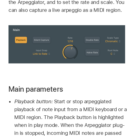
the Arpeggiator, and to set the rate and scale. You
can also capture a live arpeggio as a MIDI region.
Main parameters
Playback button:
Start or stop arpeggiated
playback of note input from a MIDI keyboard or a
MIDI region. The Playback button is highlighted
when in play mode. When the Arpeggiator plug-
in is stopped, incoming MIDI notes are passed