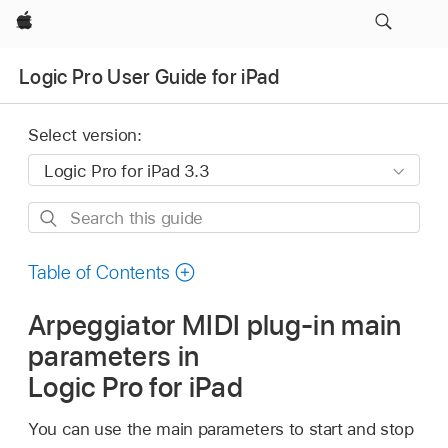
Apple
Logic Pro User Guide for iPad
Select version:
Search
this
guide
Table of Contents
Arpeggiator MIDI plug-in main
parameters in
Logic Pro for iPad
You can use the main parameters to start and stop