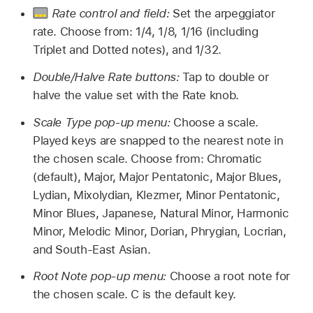
Rate control and field:
Set the arpeggiator
rate. Choose from: 1/4, 1/8, 1/16 (including
Triplet and Dotted notes), and 1/32.
Double/Halve Rate buttons:
Tap to double or
halve the value set with the Rate knob.
Scale Type pop-up menu:
Choose a scale.
Played keys are snapped to the nearest note in
the chosen scale. Choose from: Chromatic
(default), Major, Major Pentatonic, Major Blues,
Lydian, Mixolydian, Klezmer, Minor Pentatonic,
Minor Blues, Japanese, Natural Minor, Harmonic
Minor, Melodic Minor, Dorian, Phrygian, Locrian,
and South-East Asian.
Root Note pop-up menu:
Choose a root note for
the chosen scale. C is the default key.