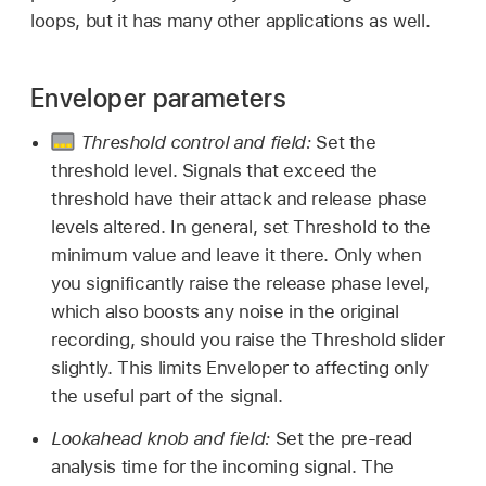
loops, but it has many other applications as well.
Enveloper parameters
Threshold control and field:
Set the
threshold level. Signals that exceed the
threshold have their attack and release phase
levels altered. In general, set Threshold to the
minimum value and leave it there. Only when
you significantly raise the release phase level,
which also boosts any noise in the original
recording, should you raise the Threshold slider
slightly. This limits Enveloper to affecting only
the useful part of the signal.
Lookahead knob and field:
Set the pre-read
analysis time for the incoming signal. The