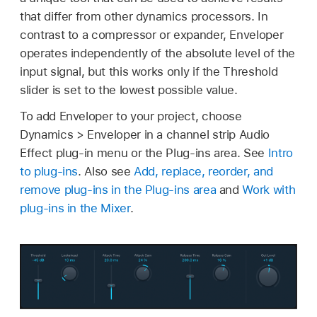
that differ from other dynamics processors. In
contrast to a compressor or expander, Enveloper
operates independently of the absolute level of the
input signal, but this works only if the Threshold
slider is set to the lowest possible value.
To add Enveloper to your project, choose
Dynamics > Enveloper in a channel strip Audio
Effect plug-in menu or the Plug-ins area. See
Intro
to plug-ins
. Also see
Add, replace, reorder, and
remove plug-ins in the Plug-ins area
and
Work with
plug-ins in the Mixer
.