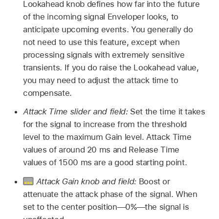
Lookahead knob defines how far into the future
of the incoming signal Enveloper looks, to
anticipate upcoming events. You generally do
not need to use this feature, except when
processing signals with extremely sensitive
transients. If you do raise the Lookahead value,
you may need to adjust the attack time to
compensate.
Attack Time slider and field:
Set the time it takes
for the signal to increase from the threshold
level to the maximum Gain level. Attack Time
values of around 20 ms and Release Time
values of 1500 ms are a good starting point.
Attack Gain knob and field:
Boost or
attenuate the attack phase of the signal. When
set to the center position—0%—the signal is