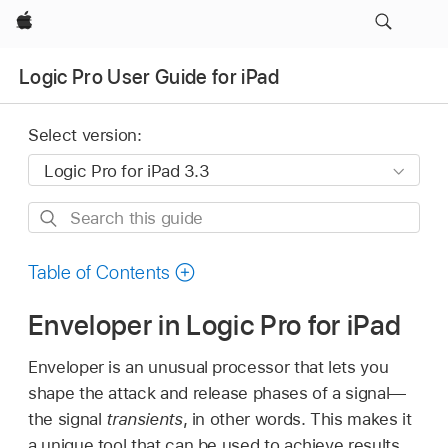
Apple
Logic Pro User Guide for iPad
Select version:
Search
this
guide
Table of Contents
Enveloper in Logic Pro for iPad
Enveloper is an unusual processor that lets you
shape the attack and release phases of a signal—
the signal
transients
, in other words. This makes it
a unique tool that can be used to achieve results