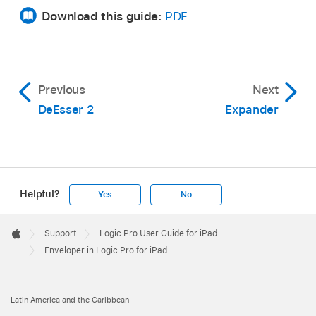
Download this guide:
PDF
Previous
Next
DeEsser 2
Expander
Helpful?
Yes
No
Apple
Footer

Support
Logic Pro User Guide for iPad
Apple
Enveloper in Logic Pro for iPad
Latin America and the Caribbean