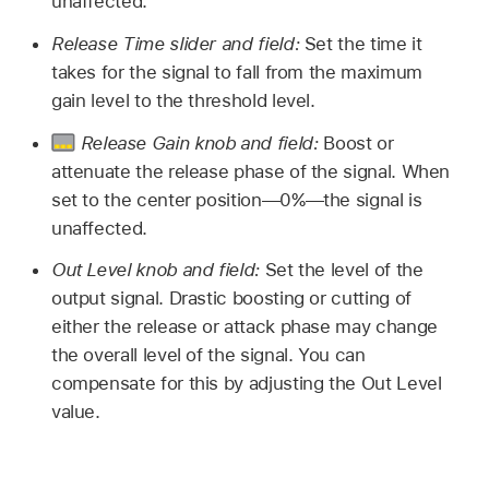
unaffected.
Release Time slider and field:
Set the time it
takes for the signal to fall from the maximum
gain level to the threshold level.
Release Gain knob and field:
Boost or
attenuate the release phase of the signal. When
set to the center position—0%—the signal is
unaffected.
Out Level knob and field:
Set the level of the
output signal. Drastic boosting or cutting of
either the release or attack phase may change
the overall level of the signal. You can
compensate for this by adjusting the Out Level
value.