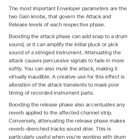
The most important Enveloper parameters are the
two Gain knobs, that govern the Attack and
Release levels of each respective phase.
Boosting the attack phase can add snap to a drum
sound, or it can amplify the initial pluck or pick
sound of a stringed instrument. Attenuating the
attack causes percussive signals to fade in more
softly. You can also mute the attack, making it
virtually inaudible. A creative use for this effect is
alteration of the attack transients to mask poor
timing of recorded instrument parts.
Boosting the release phase also accentuates any
reverb applied to the affected channel strip.
Conversely, attenuating the release phase makes
reverb-drenched tracks sound drier. This is
particularly useful when you’re working with drum