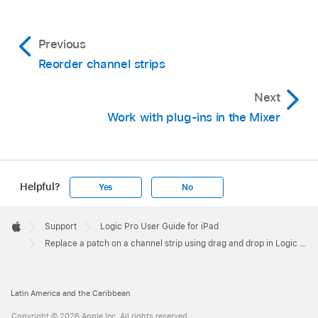
Previous
Reorder channel strips
Next
Work with plug-ins in the Mixer
Helpful?
Yes
No
Apple
Footer

Support
Logic Pro User Guide for iPad
Apple
Replace a patch on a channel strip using drag and drop in Logic Pro for iPad
Latin America and the Caribbean
Copyright © 2026 Apple Inc. All rights reserved.