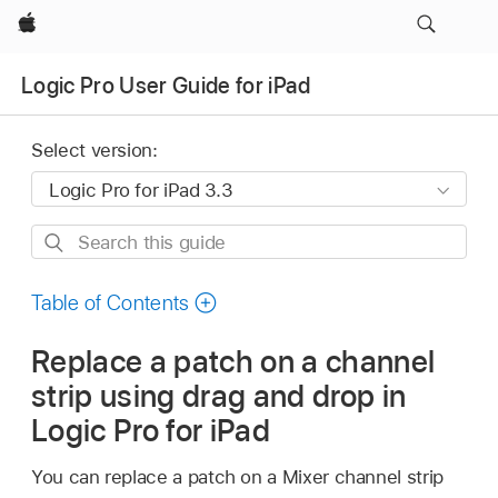
Apple
Logic Pro User Guide for iPad
Select version:
Search
this
guide
Table of Contents
Replace a patch on a channel
strip using drag and drop in
Logic Pro for iPad
You can replace a patch on a Mixer channel strip