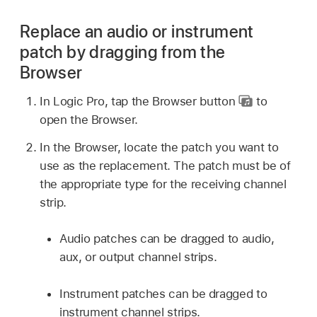
Replace an audio or instrument
patch by dragging from the
Browser
In Logic Pro, tap the Browser button
to
open the Browser.
In the Browser, locate the patch you want to
use as the replacement. The patch must be of
the appropriate type for the receiving channel
strip.
Audio patches can be dragged to audio,
aux, or output channel strips.
Instrument patches can be dragged to
instrument channel strips.