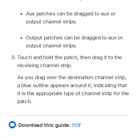
Aux patches can be dragged to aux or
output channel strips.
Output patches can be dragged to aux or
output channel strips.
Touch and hold the patch, then drag it to the
receiving channel strip.
As you drag over the destination channel strip,
a blue outline appears around it, indicating that
it is the appropriate type of channel strip for the
patch.
Download this guide:
PDF