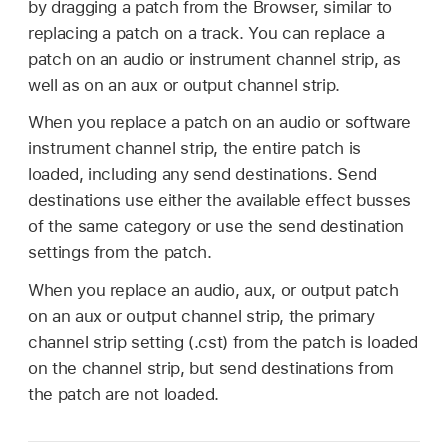
by dragging a patch from the Browser, similar to
replacing a patch on a track. You can replace a
patch on an audio or instrument channel strip, as
well as on an aux or output channel strip.
When you replace a patch on an audio or software
instrument channel strip, the entire patch is
loaded, including any send destinations. Send
destinations use either the available effect busses
of the same category or use the send destination
settings from the patch.
When you replace an audio, aux, or output patch
on an aux or output channel strip, the primary
channel strip setting (.cst) from the patch is loaded
on the channel strip, but send destinations from
the patch are not loaded.