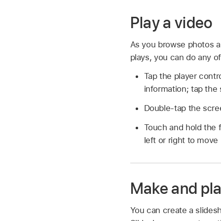
Play a video
As you browse photos and
plays, you can do any of
Tap the player contr
information; tap the 
Double-tap the scree
Touch and hold the f
left or right to move
Make and pla
You can create a slidesh