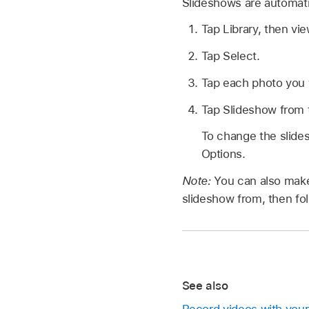
Slideshows are automati
Tap Library, then vi
Tap Select.
Tap each photo you w
Tap Slideshow from t
To change the slide
Options.
Note:
You can also make
slideshow from, then fo
See also