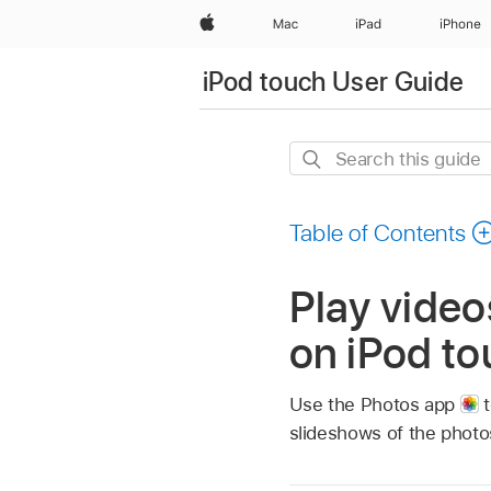
Apple
Mac
iPad
iPhone
iPod touch User Guide
Search
this
guide
Table of Contents
Play video
on iPod t
Use the Photos app
t
slideshows of the photos