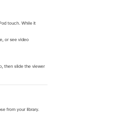
Pod touch. While it
e, or see video
, then slide the viewer
se from your library.