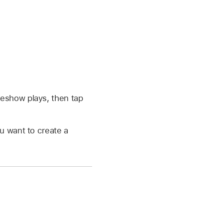
deshow plays, then tap
u want to create a