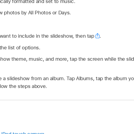
cally formatted and set to music.
ew photos by All Photos or Days.
ant to include in the slideshow, then tap
.
he list of options.
show theme, music, and more, tap the screen while the sli
 a slideshow from an album. Tap Albums, tap the album yo
llow the steps above.