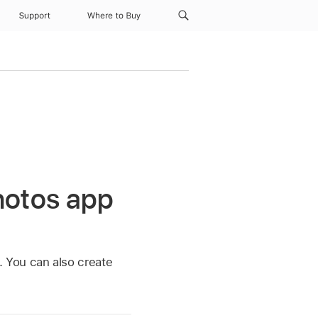
Support
Where to Buy
hotos app
. You can also create