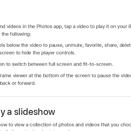
 videos in the Photos app, tap a video to play it on your i
 the following:
ols below the video to pause, unmute, favorite, share, delet
screen to hide the player controls.
n to switch between full screen and fit-to-screen.
rame viewer at the bottom of the screen to pause the video
 back or forward.
y a slideshow
ow to view a collection of photos and videos that you choo