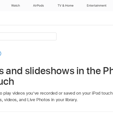
Watch
AirPods
TV & Home
Entertainment
s and slideshows in the P
ouch
o play videos you’ve recorded or saved on your iPod touch
, videos, and Live Photos in your library.