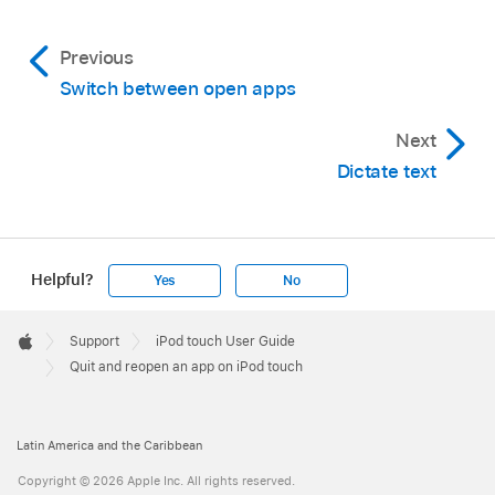
Previous
Switch between open apps
Next
Dictate text
Helpful?
Yes
No
Apple
Footer

Support
iPod touch User Guide
Apple
Quit and reopen an app on iPod touch
Latin America and the Caribbean
Copyright © 2026 Apple Inc. All rights reserved.