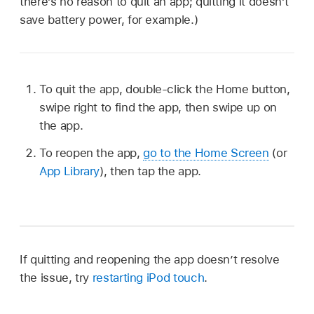
there’s no reason to quit an app; quitting it doesn’t
save battery power, for example.)
To quit the app, double-click the Home button,
swipe right to find the app, then swipe up on
the app.
To reopen the app,
go to the Home Screen
(or
App Library
), then tap the app.
If quitting and reopening the app doesn’t resolve
the issue, try
restarting iPod touch
.