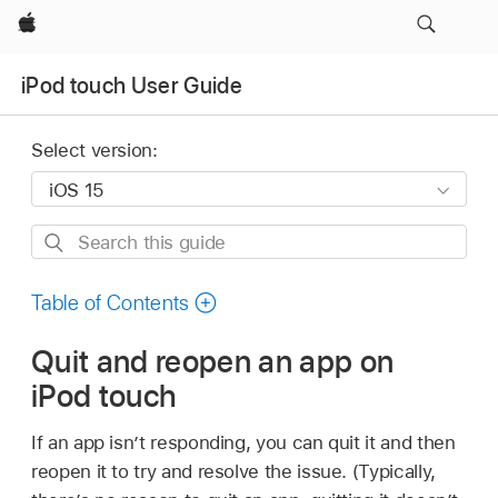
Apple
iPod touch User Guide
Select version:
Search
this
guide
Table of Contents
Quit and reopen an app on
iPod touch
If an app isn’t responding, you can quit it and then
reopen it to try and resolve the issue. (Typically,