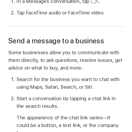
In a Messages conversation, tap
.
Tap FaceTime audio or FaceTime video.
Send a message to a business
Some businesses allow you to communicate with
them directly, to ask questions, resolve issues, get
advice on what to buy, and more.
Search for the business you want to chat with
using Maps, Safari, Search, or Siri.
Start a conversation by tapping a chat link in
the search results.
The appearance of the chat link varies—it
could be a button, a text link, or the company