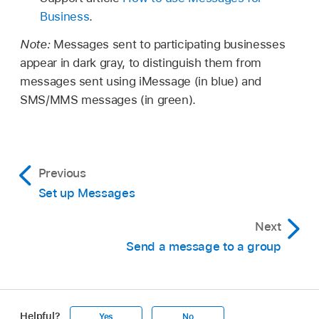
Business
.
Note:
Messages sent to participating businesses
appear in dark gray, to distinguish them from
messages sent using iMessage (in blue) and
SMS/MMS messages (in green).
Previous
Set up Messages
Next
Send a message to a group
Helpful?
Yes
No