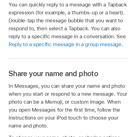
You can quickly reply to a message with a Tapback
expression (for example, a thumbs-up or a heart).
Double-tap the message bubble that you want to
respond to, then select a Tapback. You can also
reply to a specific message in a conversation. See
Reply to a specific message in a group message
.
Share your name and photo
In Messages, you can share your name and photo
when you start or respond to a new message. Your
photo can be a Memoji, or custom image. When
you open Messages for the first time, follow the
instructions on your iPod touch to choose your
name and photo.