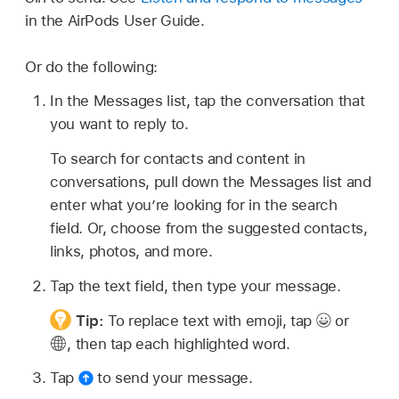
in the AirPods User Guide.
Or do the following:
In the Messages list, tap the conversation that
you want to reply to.
To search for contacts and content in
conversations, pull down the Messages list and
enter what you’re looking for in the search
field. Or, choose from the suggested contacts,
links, photos, and more.
Tap the text field, then type your message.
Tip:
To replace text with emoji, tap
or
,
then tap each highlighted word.
Tap
to send your message.