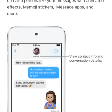
can also personalize your messages with animated
effects, Memoji stickers, iMessage apps, and
more.