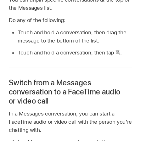
the Messages list.
Do any of the following:
Touch and hold a conversation, then drag the
message to the bottom of the list.
Touch and hold a conversation, then tap
.
Switch from a Messages
conversation to a FaceTime audio
or video call
In a Messages conversation, you can start a
FaceTime audio or video call with the person you’re
chatting with.