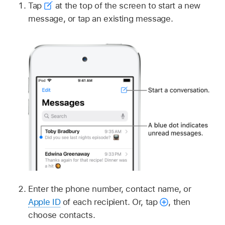
Tap
at the top of the screen to start a new
message, or tap an existing message.
Enter the phone number, contact name, or
Apple ID
of each recipient. Or, tap
,
then
choose contacts.