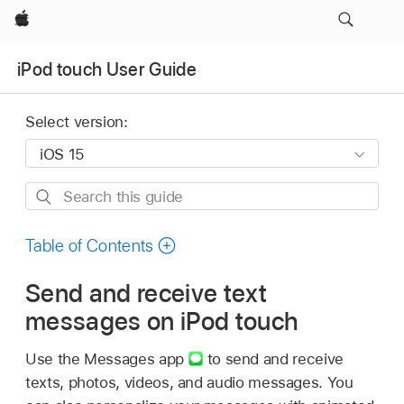
Apple
iPod touch User Guide
Select version:
Search
this
guide
Table of Contents
Send and receive text
messages on iPod touch
Use the Messages app
to send and receive
texts, photos, videos, and audio messages. You