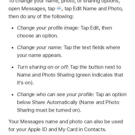
To change your name, photo, or sharing options,
open Messages, tap
,
tap Edit Name and Photo,
then do any of the following:
Change your profile image:
Tap Edit, then
choose an option.
Change your name:
Tap the text fields where
your name appears.
Turn sharing on or off:
Tap the button next to
Name and Photo Sharing (green indicates that
it’s on).
Change who can see your profile:
Tap an option
below Share Automatically (Name and Photo
Sharing must be turned on).
Your Messages name and photo can also be used
for your Apple ID and My Card in Contacts.