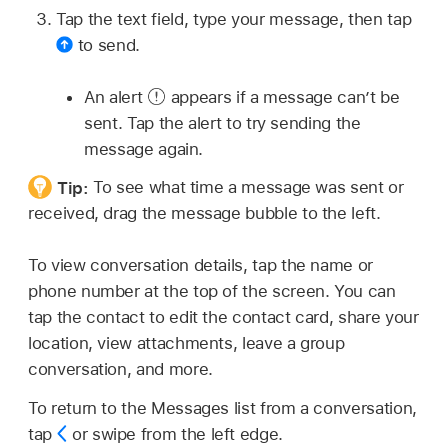
Tap the text field, type your message, then tap
to send.
An alert
appears if a message can’t be
sent. Tap the alert to try sending the
message again.
Tip:
To see what time a message was sent or
received, drag the message bubble to the left.
To view conversation details, tap the name or
phone number at the top of the screen. You can
tap the contact to edit the contact card, share your
location, view attachments, leave a group
conversation, and more.
To return to the Messages list from a conversation,
tap
or swipe from the left edge.