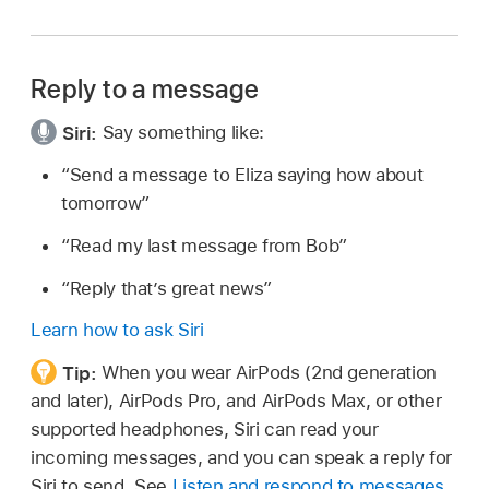
Reply to a message
Siri:
Say something like:
“Send a message to Eliza saying how about
tomorrow”
“Read my last message from Bob”
“Reply that’s great news”
Learn how to ask Siri
Tip:
When you wear AirPods (2nd generation
and later), AirPods Pro, and AirPods Max, or other
supported headphones, Siri can read your
incoming messages, and you can speak a reply for
Siri to send. See
Listen and respond to messages