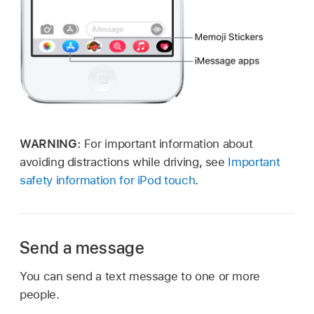
WARNING:
For important information about
avoiding distractions while driving, see
Important
safety information for iPod touch
.
Send a message
You can send a text message to one or more
people.