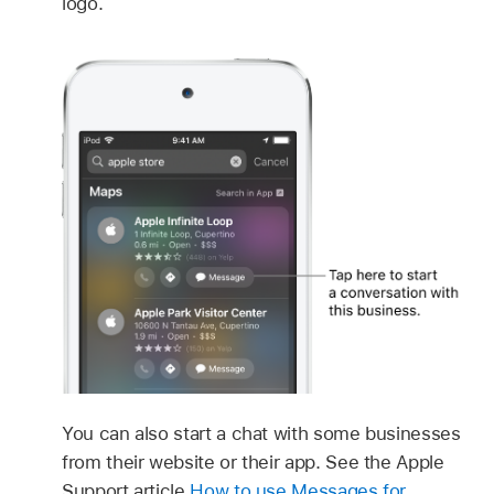
logo.
You can also start a chat with some businesses
from their website or their app. See the Apple
Support article
How to use Messages for