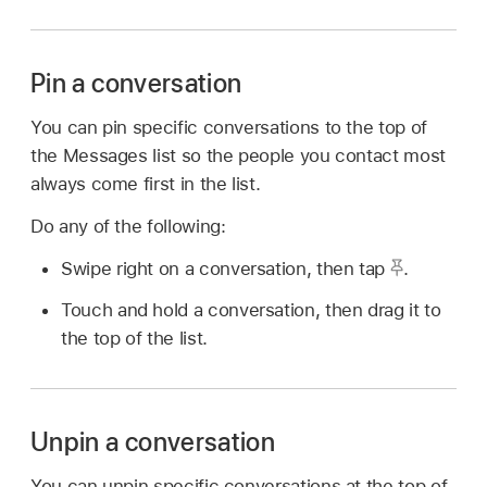
Pin a conversation
You can pin specific conversations to the top of
the Messages list so the people you contact most
always come first in the list.
Do any of the following:
Swipe right on a conversation, then tap
.
Touch and hold a conversation, then drag it to
the top of the list.
Unpin a conversation
You can unpin specific conversations at the top of