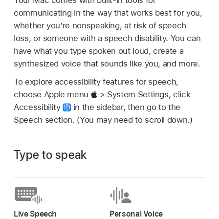
communicating in the way that works best for you,
whether you’re nonspeaking, at risk of speech
loss, or someone with a speech disability. You can
have what you type spoken out loud, create a
synthesized voice that sounds like you, and more.
To explore accessibility features for speech,
choose Apple menu
> System Settings, click
Accessibility
in the sidebar, then go to the
Speech section. (You may need to scroll down.)
Type to speak
Live Speech
Personal Voice