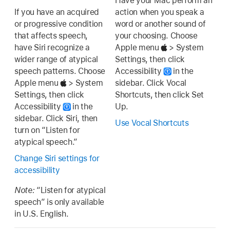
Have your Mac perform an
If you have an acquired
action when you speak a
or progressive condition
word or another sound of
that affects speech,
your choosing. Choose
have Siri recognize a
Apple menu
> System
wider range of atypical
Settings, then click
speech patterns. Choose
Accessibility
in the
Apple menu
> System
sidebar. Click Vocal
Settings, then click
Shortcuts, then click Set
Accessibility
in the
Up.
sidebar. Click Siri, then
Use Vocal Shortcuts
turn on “Listen for
atypical speech.”
Change Siri settings for
accessibility
Note:
“Listen for atypical
speech” is only available
in U.S. English.