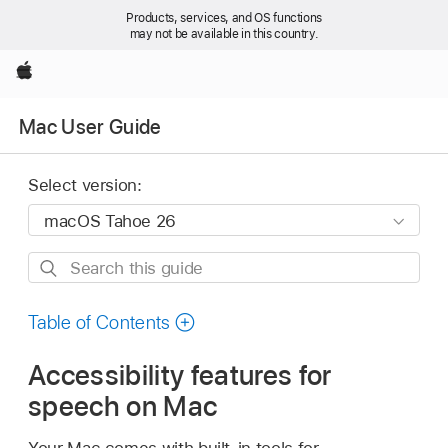
Products, services, and OS functions
may not be available in this country.
Apple
Mac User Guide
Select version:
Search
this
guide
Table of Contents
Accessibility features for
speech on Mac
Your Mac comes with built-in tools for