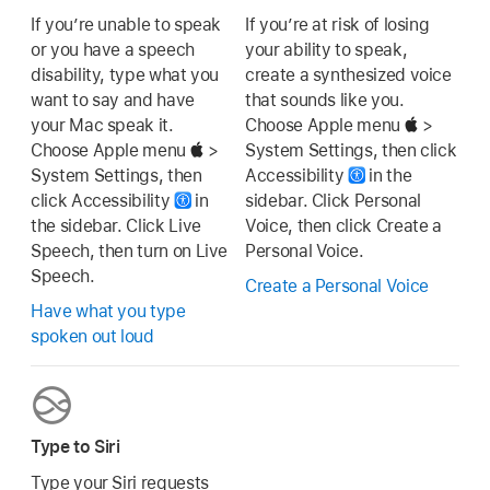
If you’re unable to speak
If you’re at risk of losing
or you have a speech
your ability to speak,
disability, type what you
create a synthesized voice
want to say and have
that sounds like you.
your Mac speak it.
Choose Apple menu
>
Choose Apple menu
>
System Settings, then click
System Settings, then
Accessibility
in the
click Accessibility
in
sidebar. Click Personal
the sidebar. Click Live
Voice, then click Create a
Speech, then turn on Live
Personal Voice.
Speech.
Create a Personal Voice
Have what you type
spoken out loud
Type to Siri
Type your Siri requests