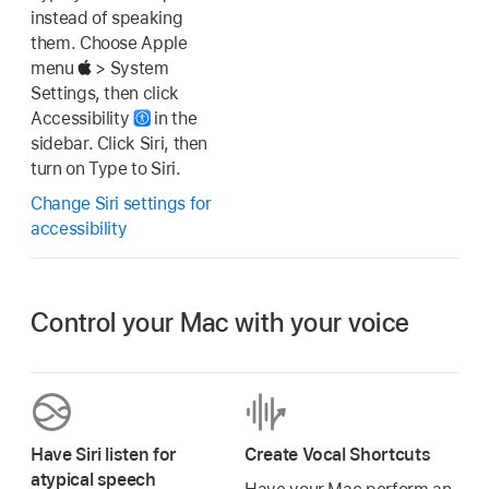
instead of speaking
them. Choose Apple
menu
> System
Settings, then click
Accessibility
in the
sidebar. Click Siri, then
turn on Type to Siri.
Change Siri settings for
accessibility
Control your Mac with your voice
Have Siri listen for
Create Vocal Shortcuts
atypical speech