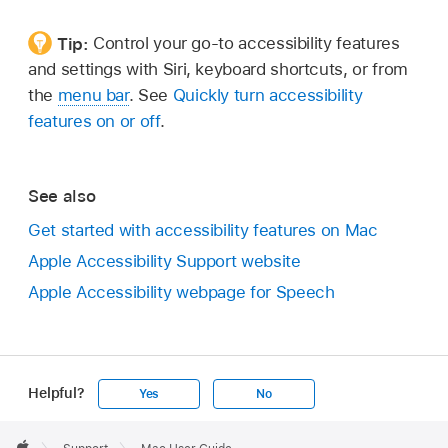
Tip:
Control your go-to accessibility features
and settings with Siri, keyboard shortcuts, or from
the
menu bar
. See
Quickly turn accessibility
features on or off
.
See also
Get started with accessibility features on Mac
Apple Accessibility Support website
Apple Accessibility webpage for Speech
Helpful?
Yes
No
Apple
Footer
