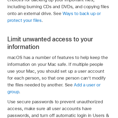
including burning CDs and DVDs, and copying files
onto an external drive. See
Ways to back up or
protect your files
.
Limit unwanted access to your
information
macOS has a number of features to help keep the
information on your Mac safe. If multiple people
use your Mac, you should set up a user account
for each person, so that one person can’t modify
the files needed by another. See
Add a user or
group
.
Use secure passwords to prevent unauthorized
access, make sure all user accounts have
passwords, and turn off automatic login in Users &