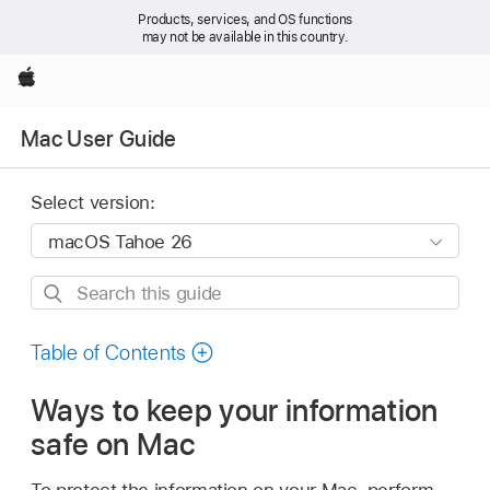
Products, services, and OS functions
may not be available in this country.
Apple
Mac User Guide
Select version:
Search
this
guide
Table of Contents
Ways to keep your information
safe on Mac
To protect the information on your Mac, perform