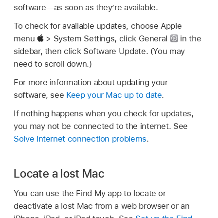
software—as soon as they’re available.
To check for available updates, choose Apple
menu
> System Settings, click General
in the
sidebar, then click Software Update. (You may
need to scroll down.)
For more information about updating your
software, see
Keep your Mac up to date
.
If nothing happens when you check for updates,
you may not be connected to the internet. See
Solve internet connection problems
.
Locate a lost Mac
You can use the Find My app to locate or
deactivate a lost Mac from a web browser or an