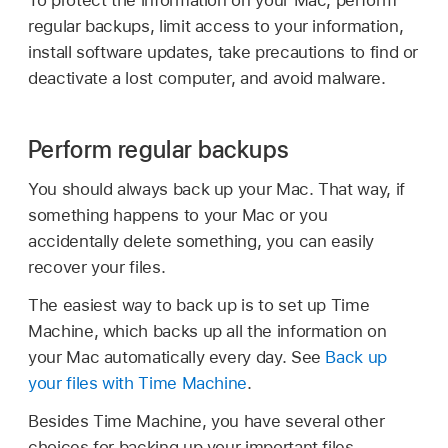
regular backups, limit access to your information,
install software updates, take precautions to find or
deactivate a lost computer, and avoid malware.
Perform regular backups
You should always back up your Mac. That way, if
something happens to your Mac or you
accidentally delete something, you can easily
recover your files.
The easiest way to back up is to set up Time
Machine, which backs up all the information on
your Mac automatically every day. See
Back up
your files with Time Machine
.
Besides Time Machine, you have several other
choices for backing up your important files,