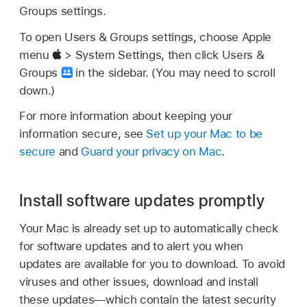
Groups settings.
To open Users & Groups settings, choose Apple
menu
> System Settings, then click Users &
Groups
in the sidebar. (You may need to scroll
down.)
For more information about keeping your
information secure, see
Set up your Mac to be
secure
and
Guard your privacy on Mac
.
Install software updates promptly
Your Mac is already set up to automatically check
for software updates and to alert you when
updates are available for you to download. To avoid
viruses and other issues, download and install
these updates—which contain the latest security