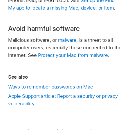
iPhone, iPad, or iPod touch. See
Set up the Find
My app to locate a missing Mac, device, or item
.
Avoid harmful software
Malicious software, or
malware
, is a threat to all
computer users, especially those connected to the
internet. See
Protect your Mac from malware
.
See also
Ways to remember passwords on Mac
Apple Support article: Report a security or privacy
vulnerability