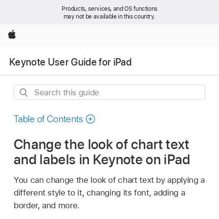
Products, services, and OS functions
may not be available in this country.
Apple
Keynote User Guide for iPad
Search
this
guide
Table of Contents
Change the look of chart text
and labels in Keynote on iPad
You can change the look of chart text by applying a
different style to it, changing its font, adding a
border, and more.