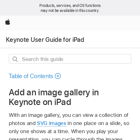
Products, services, and OS functions
may not be available in this country.
Apple
Keynote User Guide for iPad
Search
this
guide
Table of Contents
Add an image gallery in
Keynote on iPad
With an image gallery, you can view a collection of
photos and
SVG images
in one place on a slide, so
only one shows at a time. When you play your
presentation, you can cycle through the images