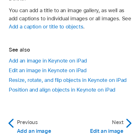
You can add a title to an image gallery, as well as
add captions to individual images or all images. See
Add a caption or title to objects
.
See also
Add an image in Keynote on iPad
Edit an image in Keynote on iPad
Resize, rotate, and flip objects in Keynote on iPad
Position and align objects in Keynote on iPad
Previous
Next
Add an image
Edit an image