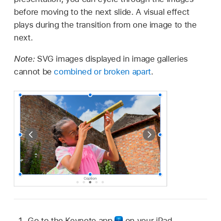
before moving to the next slide. A visual effect
plays during the transition from one image to the
next.
Note:
SVG images displayed in image galleries
cannot be
combined or broken apart
.
Go to the Keynote app
on your iPad.