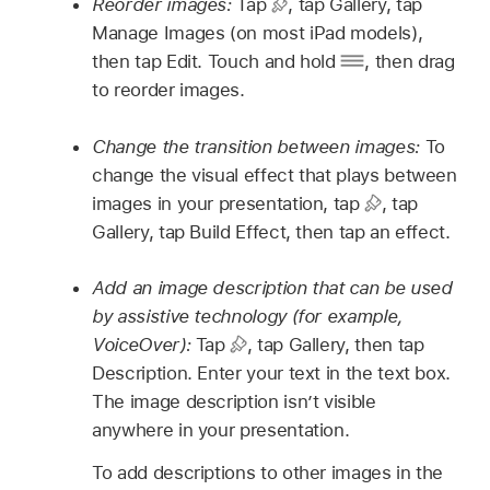
Reorder images:
Tap
,
tap Gallery, tap
Manage Images (on most iPad models),
then tap Edit. Touch and hold
,
then drag
to reorder images.
Change the transition between images:
To
change the visual effect that plays between
images in your presentation, tap
,
tap
Gallery, tap Build Effect, then tap an effect.
Add an image description that can be used
by assistive technology (for example,
VoiceOver):
Tap
,
tap Gallery, then tap
Description. Enter your text in the text box.
The image description isn’t visible
anywhere in your presentation.
To add descriptions to other images in the