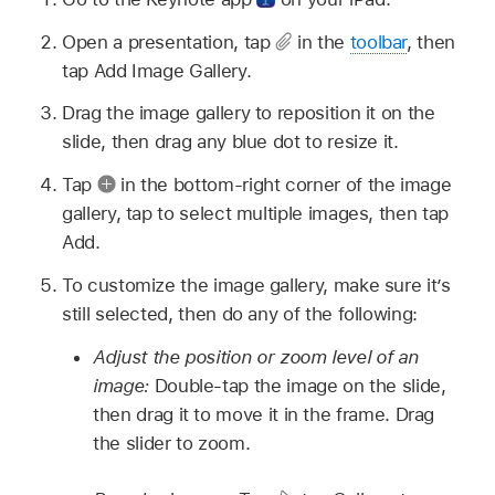
Open a presentation, tap
in the
toolbar
, then
tap Add Image Gallery.
Drag the image gallery to reposition it on the
slide, then drag any blue dot to resize it.
Tap
in the bottom-right corner of the image
gallery, tap to select multiple images, then tap
Add.
To customize the image gallery, make sure it’s
still selected, then do any of the following:
Adjust the position or zoom level of an
image:
Double-tap the image on the slide,
then drag it to move it in the frame. Drag
the slider to zoom.