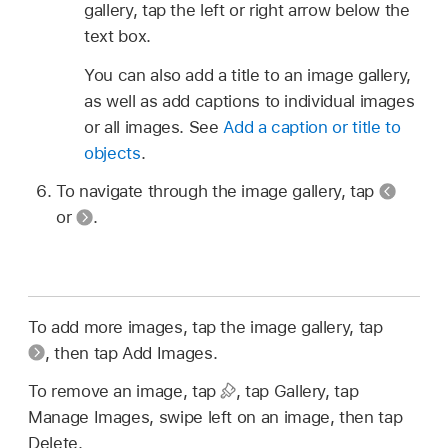
gallery, tap the left or right arrow below the
text box.
You can also add a title to an image gallery,
as well as add captions to individual images
or all images. See
Add a caption or title to
objects
.
To navigate through the image gallery, tap
or
.
To add more images, tap the image gallery, tap
,
then tap Add Images.
To remove an image, tap
,
tap Gallery, tap
Manage Images, swipe left on an image, then tap
Delete.