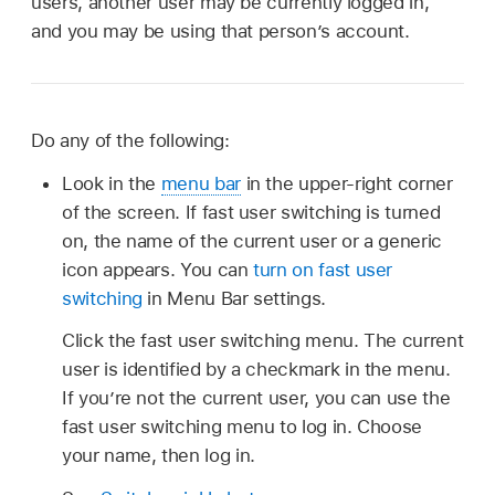
users, another user may be currently logged in,
and you may be using that person’s account.
Do any of the following:
Look in the
menu bar
in the upper-right corner
of the screen. If fast user switching is turned
on, the name of the current user or a generic
icon appears. You can
turn on fast user
switching
in Menu Bar settings.
Click the fast user switching menu. The current
user is identified by a checkmark in the menu.
If you’re not the current user, you can use the
fast user switching menu to log in. Choose
your name, then log in.