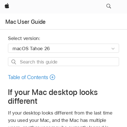
Apple
Mac User Guide
Select version:
Search
this
guide
Table of Contents
If your Mac desktop looks
different
If your desktop looks different from the last time
you used your Mac, and the Mac has multiple