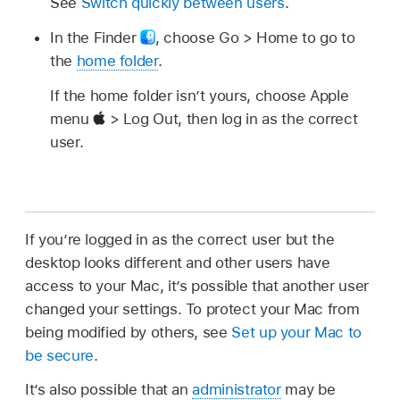
See
Switch quickly between users
.
In the Finder
,
choose Go > Home to go to
the
home folder
.
If the home folder isn’t yours, choose Apple
menu
> Log Out, then log in as the correct
user.
If you’re logged in as the correct user but the
desktop looks different and other users have
access to your Mac, it’s possible that another user
changed your settings. To protect your Mac from
being modified by others, see
Set up your Mac to
be secure
.
It’s also possible that an
administrator
may be