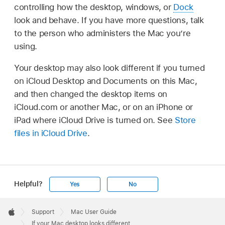
controlling how the desktop, windows, or
Dock
look and behave. If you have more questions, talk
to the person who administers the Mac you’re
using.
Your desktop may also look different if you turned
on iCloud Desktop and Documents on this Mac,
and then changed the desktop items on
iCloud.com or another Mac, or on an iPhone or
iPad where iCloud Drive is turned on. See
Store
files in iCloud Drive
.
Helpful?
Yes
No
Apple
Footer

Support
Mac User Guide
Apple
If your Mac desktop looks different