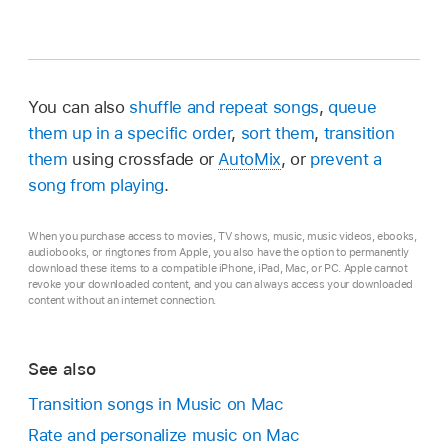
You can also
shuffle and repeat songs
,
queue
them up in a specific order
,
sort them
,
transition
them
using crossfade or
AutoMix
, or
prevent a
song from playing
.
When you purchase access to movies, TV shows, music, music videos, ebooks,
audiobooks, or ringtones from Apple, you also have the option to permanently
download these items to a compatible iPhone, iPad, Mac, or PC. Apple cannot
revoke your downloaded content, and you can always access your downloaded
content without an internet connection.
See also
Transition songs in Music on Mac
Rate and personalize music on Mac