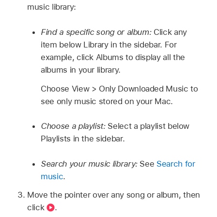
music library:
Find a specific song or album:
Click any
item below Library in the sidebar. For
example, click Albums to display all the
albums in your library.
Choose View > Only Downloaded Music to
see only music stored on your Mac.
Choose a playlist:
Select a playlist below
Playlists in the sidebar.
Search your music library:
See
Search for
music
.
Move the pointer over any song or album, then
click
.