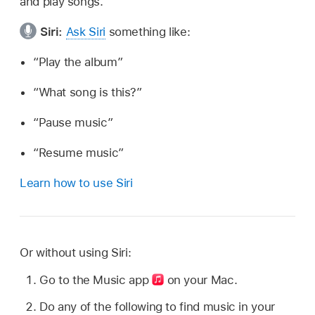
and play songs.
Siri:
Ask Siri
something like:
“Play the album”
“What song is this?”
“Pause music”
“Resume music”
Learn how to use Siri
Or without using Siri:
Go to the Music app
on your Mac.
Do any of the following to find music in your