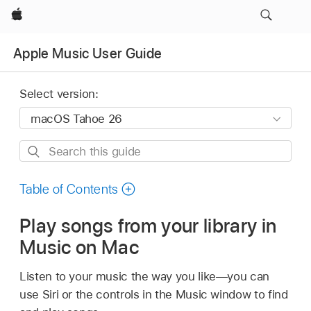
Apple
Apple Music User Guide
Select version:
Search
this
guide
Table of Contents
Play songs from your library in
Music on Mac
Listen to your music the way you like—you can
use Siri or the controls in the Music window to find