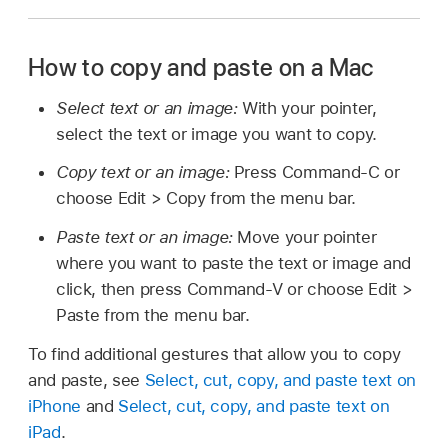
How to copy and paste on a Mac
Select text or an image:
With your pointer,
select the text or image you want to copy.
Copy text or an image:
Press Command-C or
choose Edit > Copy from the menu bar.
Paste text or an image:
Move your pointer
where you want to paste the text or image and
click, then press Command-V or choose Edit >
Paste from the menu bar.
To find additional gestures that allow you to copy
and paste, see
Select, cut, copy, and paste text on
iPhone
and
Select, cut, copy, and paste text on
iPad
.