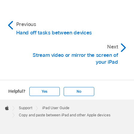
Previous
Hand off tasks between devices
Next
Stream video or mirror the screen of
your iPad
Helpful?
Yes
No
Apple
Footer

Support
iPad User Guide
Apple
Copy and paste between iPad and other Apple devices