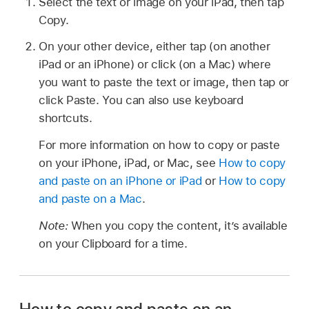
Select the text or image on your iPad, then tap
Copy.
On your other device, either tap (on another
iPad or an iPhone) or click (on a Mac) where
you want to paste the text or image, then tap or
click Paste. You can also use keyboard
shortcuts.
For more information on how to copy or paste
on your iPhone, iPad, or Mac, see
How to copy
and paste on an iPhone or iPad
or
How to copy
and paste on a Mac
.
Note:
When you copy the content, it’s available
on your Clipboard for a time.