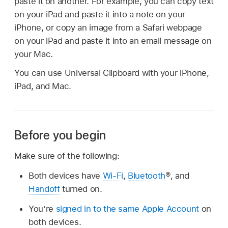
paste it on another. For example, you can copy text
on your iPad and paste it into a note on your
iPhone, or copy an image from a Safari webpage
on your iPad and paste it into an email message on
your Mac.
You can use Universal Clipboard with your iPhone,
iPad, and Mac.
Before you begin
Make sure of the following:
Both devices have
Wi-Fi
,
Bluetooth
®, and
Handoff
turned on.
You’re
signed in to the same Apple Account
on
both devices.