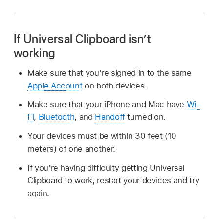
If Universal Clipboard isn’t
working
Make sure that you’re signed in to the same
Apple Account
on both devices.
Make sure that your iPhone and Mac have
Wi-
Fi
,
Bluetooth
, and
Handoff
turned on.
Your devices must be within 30 feet (10
meters) of one another.
If you’re having difficulty getting Universal
Clipboard to work, restart your devices and try
again.