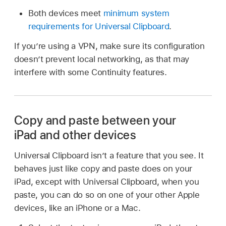
Both devices meet
minimum system
requirements for Universal Clipboard
.
If you’re using a VPN, make sure its configuration
doesn’t prevent local networking, as that may
interfere with some Continuity features.
Copy and paste between your
iPad and other devices
Universal Clipboard isn’t a feature that you see. It
behaves just like copy and paste does on your
iPad, except with Universal Clipboard, when you
paste, you can do so on one of your other Apple
devices, like an iPhone or a Mac.