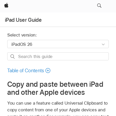
Apple
iPad User Guide
Select version:
Search
this
guide
Table of Contents
Copy and paste between iPad
and other Apple devices
You can use a feature called Universal Clipboard to
copy content from one of your Apple devices and