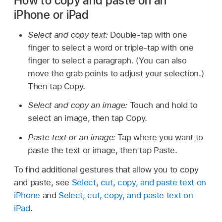
How to copy and paste on an
iPhone or iPad
Select and copy text:
Double-tap with one
finger to select a word or triple-tap with one
finger to select a paragraph. (You can also
move the grab points to adjust your selection.)
Then tap Copy.
Select and copy an image:
Touch and hold to
select an image, then tap Copy.
Paste text or an image:
Tap where you want to
paste the text or image, then tap Paste.
To find additional gestures that allow you to copy
and paste, see
Select, cut, copy, and paste text on
iPhone
and
Select, cut, copy, and paste text on
iPad
.