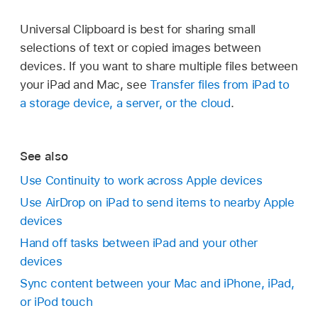
Universal Clipboard is best for sharing small
selections of text or copied images between
devices. If you want to share multiple files between
your iPad and Mac, see
Transfer files from iPad to
a storage device, a server, or the cloud
.
See also
Use Continuity to work across Apple devices
Use AirDrop on iPad to send items to nearby Apple
devices
Hand off tasks between iPad and your other
devices
Sync content between your Mac and iPhone, iPad,
or iPod touch