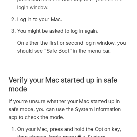
login window.
Log in to your Mac.
You might be asked to log in again.
On either the first or second login window, you
should see “Safe Boot” in the menu bar.
Verify your Mac started up in safe
mode
If you’re unsure whether your Mac started up in
safe mode, you can use the System Information
app to check the mode.
On your Mac, press and hold the Option key,
then choose Apple menu
> System