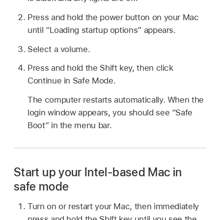
Press and hold the power button on your Mac
until “Loading startup options” appears.
Select a volume.
Press and hold the Shift key, then click
Continue in Safe Mode.
The computer restarts automatically. When the
login window appears, you should see “Safe
Boot” in the menu bar.
Start up your Intel-based Mac in
safe mode
Turn on or restart your Mac, then immediately
press and hold the Shift key until you see the