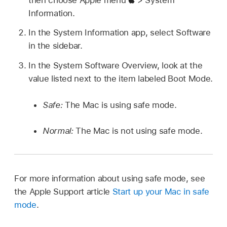
Information.
In the System Information app, select Software
in the sidebar.
In the System Software Overview, look at the
value listed next to the item labeled Boot Mode.
Safe:
The Mac is using safe mode.
Normal:
The Mac is not using safe mode.
For more information about using safe mode, see
the Apple Support article
Start up your Mac in safe
mode
.