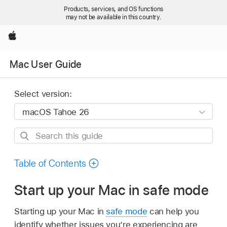
Products, services, and OS functions
may not be available in this country.
Apple
Mac User Guide
Select version:
Search
this
guide
Table of Contents
Start up your Mac in safe mode
Starting up your Mac in
safe mode
can help you
identify whether issues you’re experiencing are