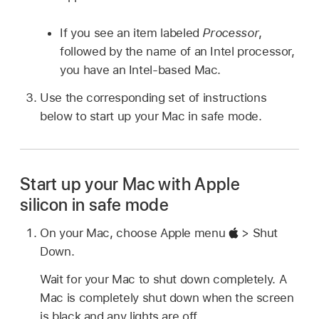
If you see an item labeled
Processor
,
followed by the name of an Intel processor,
you have an Intel-based Mac.
Use the corresponding set of instructions
below to start up your Mac in safe mode.
Start up your Mac with Apple
silicon in safe mode
On your Mac, choose Apple menu
> Shut
Down.
Wait for your Mac to shut down completely. A
Mac is completely shut down when the screen
is black and any lights are off.