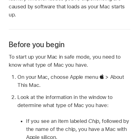
caused by software that loads as your Mac starts
up.
Before you begin
To start up your Mac in safe mode, you need to
know what type of Mac you have.
On your Mac, choose Apple menu
> About
This Mac.
Look at the information in the window to
determine what type of Mac you have:
If you see an item labeled
Chip
, followed by
the name of the chip, you have a Mac with
Apple silicon.