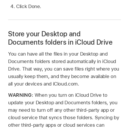
Click Done.
Store your Desktop and
Documents folders in iCloud Drive
You can have all the files in your Desktop and
Documents folders stored automatically in iCloud
Drive. That way, you can save files right where you
usually keep them, and they become available on
all your devices and iCloud.com.
WARNING:
When you turn on iCloud Drive to
update your Desktop and Documents folders, you
may need to turn off any other third-party app or
cloud service that syncs those folders. Syncing by
other third-party apps or cloud services can