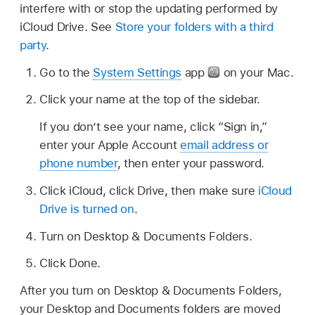
interfere with or stop the updating performed by
iCloud Drive. See
Store your folders with a third
party
.
Go to the
System Settings
app
on your Mac.
Click your name at the top of the sidebar.
If you don’t see your name, click “Sign in,”
enter your Apple Account
email address or
phone number
, then enter your password.
Click iCloud, click Drive, then make sure
iCloud
Drive is turned on
.
Turn on Desktop & Documents Folders.
Click Done.
After you turn on Desktop & Documents Folders,
your Desktop and Documents folders are moved