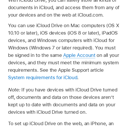
documents in iCloud, and access them from any of
your devices and on the web at iCloud.com.
You can use iCloud Drive on Mac computers (OS X
10.10 or later), iOS devices (iOS 8 or later), iPadOS
devices, and Windows computers with iCloud for
Windows (Windows 7 or later required). You must
be signed in to the same
Apple Account
on all your
devices, and they must meet the minimum system
requirements. See the Apple Support article
System requirements for iCloud
.
Note:
If you have devices with iCloud Drive turned
off, documents and data on those devices aren’t
kept up to date with documents and data on your
devices with iCloud Drive turned on.
To set up iCloud Drive on the web, an iPhone, an