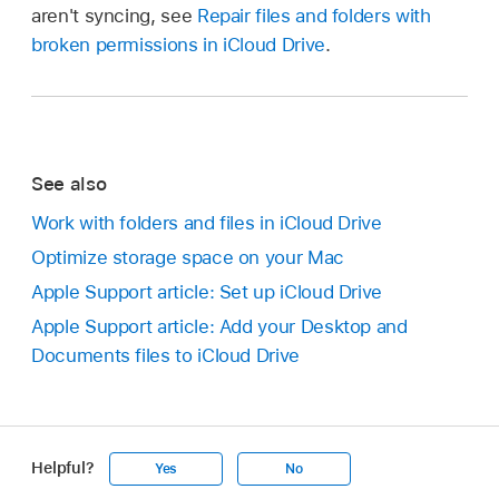
aren't syncing, see
Repair files and folders with
broken permissions in iCloud Drive
.
See also
Work with folders and files in iCloud Drive
Optimize storage space on your Mac
Apple Support article: Set up iCloud Drive
Apple Support article: Add your Desktop and
Documents files to iCloud Drive
Helpful?
Yes
No