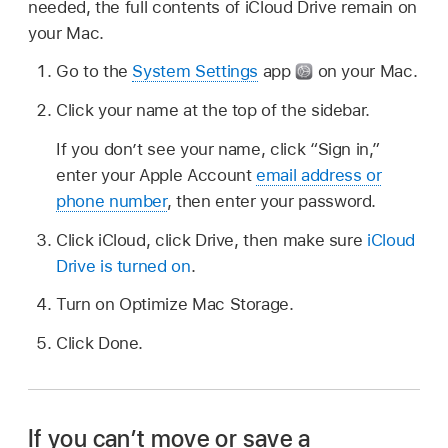
needed, the full contents of iCloud Drive remain on
your Mac.
Go to the
System Settings
app
on your Mac.
Click your name at the top of the sidebar.
If you don’t see your name, click “Sign in,”
enter your Apple Account
email address or
phone number
, then enter your password.
Click iCloud, click Drive, then make sure
iCloud
Drive is turned on
.
Turn on Optimize Mac Storage.
Click Done.
If you can’t move or save a