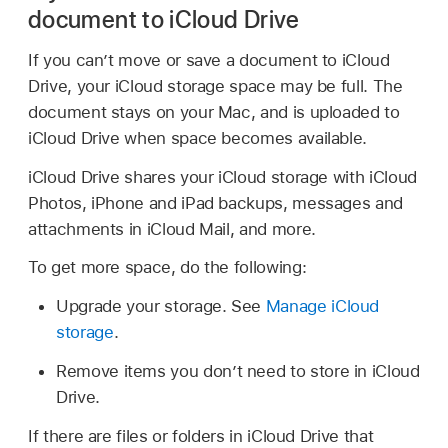
document to iCloud Drive
If you can’t move or save a document to iCloud
Drive, your iCloud storage space may be full. The
document stays on your Mac, and is uploaded to
iCloud Drive when space becomes available.
iCloud Drive shares your iCloud storage with iCloud
Photos, iPhone and iPad backups, messages and
attachments in iCloud Mail, and more.
To get more space, do the following:
Upgrade your storage. See
Manage iCloud
storage
.
Remove items you don’t need to store in iCloud
Drive.
If there are files or folders in iCloud Drive that