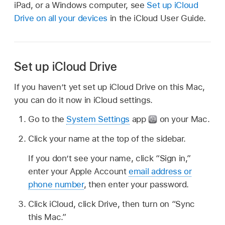
iPad, or a Windows computer, see
Set up iCloud
Drive on all your devices
in the iCloud User Guide.
Set up iCloud Drive
If you haven’t yet set up iCloud Drive on this Mac,
you can do it now in iCloud settings.
Go to the
System Settings
app
on your Mac.
Click your name at the top of the sidebar.
If you don’t see your name, click “Sign in,”
enter your Apple Account
email address or
phone number
, then enter your password.
Click iCloud, click Drive, then turn on “Sync
this Mac.”