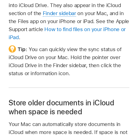
into iCloud Drive. They also appear in the iCloud
section of the
Finder sidebar
on your Mac, and in
the Files app on your iPhone or iPad. See the Apple
Support article
How to find files on your iPhone or
iPad
.
Tip:
You can quickly view the sync status of
iCloud Drive on your Mac. Hold the pointer over
iCloud Drive in the Finder sidebar, then click the
status or information icon.
Store older documents in iCloud
when space is needed
Your Mac can automatically store documents in
iCloud when more space is needed. If space is not