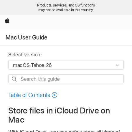
Products, services, and OS functions
may not be available in this country.
Apple
Mac User Guide
Select version:
Search
this
guide
Table of Contents
Store files in iCloud Drive on
Mac
With iCloud Drive, you can safely store all kinds of