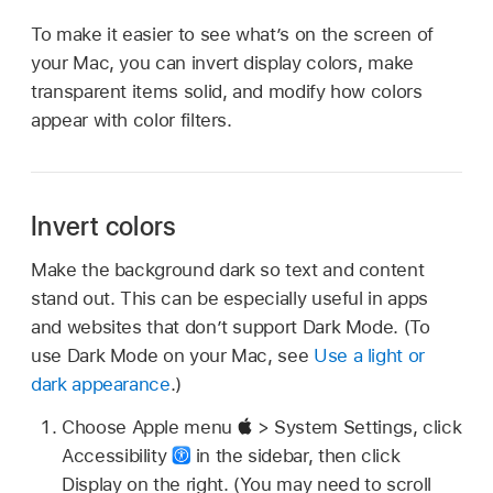
To make it easier to see what’s on the screen of
your Mac, you can invert display colors, make
transparent items solid, and modify how colors
appear with color filters.
Invert colors
Make the background dark so text and content
stand out. This can be especially useful in apps
and websites that don’t support Dark Mode. (To
use Dark Mode on your Mac, see
Use a light or
dark appearance
.)
Choose Apple menu
> System Settings, click
Accessibility
in the sidebar, then click
Display on the right. (You may need to scroll