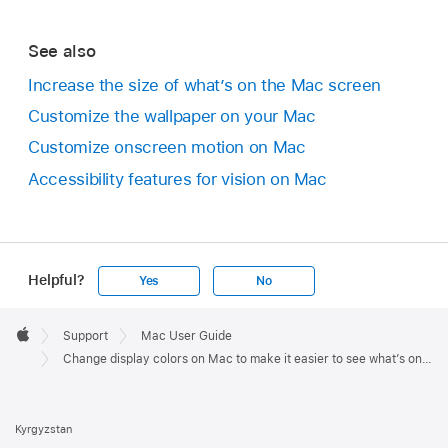
See also
Increase the size of what’s on the Mac screen
Customize the wallpaper on your Mac
Customize onscreen motion on Mac
Accessibility features for vision on Mac
Helpful?
Yes
No
Apple
Footer

Support
Mac User Guide
Apple
Change display colors on Mac to make it easier to see what’s onscreen
Kyrgyzstan