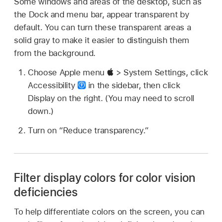
Some windows and areas of the desktop, such as
the Dock and menu bar, appear transparent by
default. You can turn these transparent areas a
solid gray to make it easier to distinguish them
from the background.
Choose Apple menu
> System Settings, click
Accessibility
in the sidebar, then click
Display on the right. (You may need to scroll
down.)
Turn on “Reduce transparency.”
Filter display colors for color vision
deficiencies
To help differentiate colors on the screen, you can