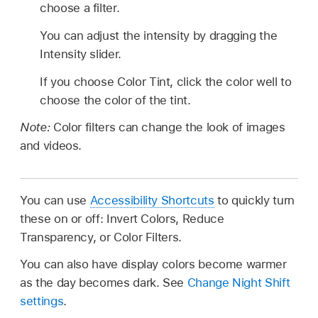
choose a filter.
You can adjust the intensity by dragging the
Intensity slider.
If you choose Color Tint, click the color well to
choose the color of the tint.
Note:
Color filters can change the look of images
and videos.
You can use
Accessibility Shortcuts
to quickly turn
these on or off: Invert Colors, Reduce
Transparency, or Color Filters.
You can also have display colors become warmer
as the day becomes dark. See
Change Night Shift
settings
.