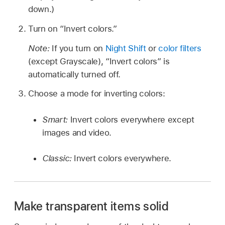
down.)
Turn on “Invert colors.”
Note:
If you turn on
Night Shift
or
color filters
(except Grayscale), “Invert colors” is
automatically turned off.
Choose a mode for inverting colors:
Smart:
Invert colors everywhere except
images and video.
Classic:
Invert colors everywhere.
Make transparent items solid