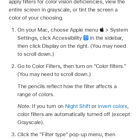
apply filters for color vision deficiencies, view the
entire screen in grayscale, or tint the screen a
color of your choosing.
On your Mac, choose Apple menu
> System
Settings, click Accessibility
in the sidebar,
then click Display on the right. (You may need
to scroll down.)
Go to Color Filters, then turn on “Color filters.”
(You may need to scroll down.)
The pencils reflect how the filter affects a
range of colors.
Note:
If you turn on
Night Shift
or
invert colors
,
color filters are automatically turned off (except
Grayscale).
Click the “Filter type” pop-up menu, then