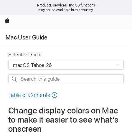
Products, services, and OS functions
may not be available in this country.
Apple
Mac User Guide
Select version:
Search
this
guide
Table of Contents
Change display colors on Mac
to make it easier to see what’s
onscreen